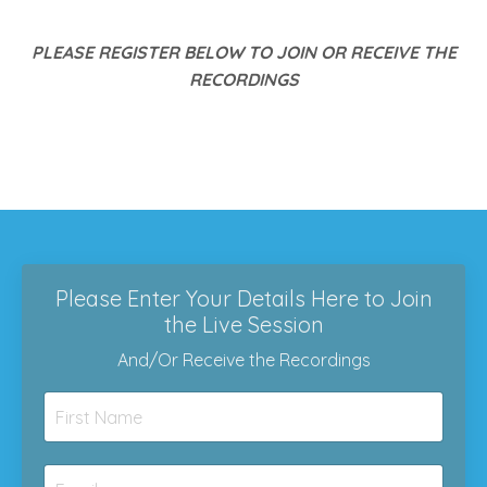
PLEASE REGISTER BELOW TO JOIN OR RECEIVE THE
RECORDINGS
Please Enter Your Details Here to Join
the Live Session
And/Or Receive the Recordings