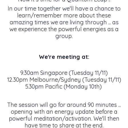
In our time together we'll have a chance to
learn/remember more about these
amazing times we are living through ... as
we experience the powerful energies as a
group.
We're meeting at:
9.30am Singapore (Tuesday 11/11)
12.30pm Melbourne/Sydney (Tuesday 11/11)
5.30pm Pacific (Monday 10th)
The session will go for around 90 minutes ...
opening with an energy update before a
powerful meditation/activation. We'll then
have time to share at the end.