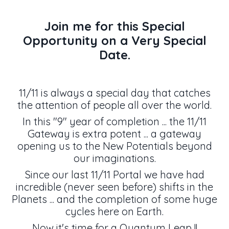
Join me for this Special
Opportunity on a Very Special
Date.
11/11 is always a special day that catches
the attention of people all over the world.
In this "9" year of completion ... the 11/11
Gateway is extra potent ... a gateway
opening us to the New Potentials beyond
our imaginations.
Since our last 11/11 Portal we have had
incredible (never seen before) shifts in the
Planets ... and the completion of some huge
cycles here on Earth.
Now it's time for a Quantum Leap !!