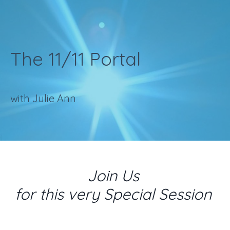
The 11/11 Portal
with Julie Ann
Join Us
for this very Special Session