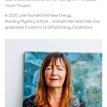
Vision" Project.
In 2020 Julie founded the New Energy
Mastery/Mystery School … and with her team has now
graduated 3 cohorts of Gifted Energy Facilitators.