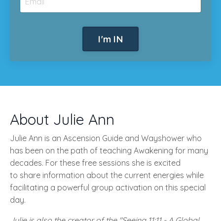
I'm IN
About Julie Ann
Julie Ann is an Ascension Guide and Wayshower who
has been on the path of teaching Awakening for many
decades. For these free sessions she is excited
to share information about the current energies while
facilitating a powerful group activation on this special
day.
Julie is also the creator of the "Seeing 11:11 - A Global