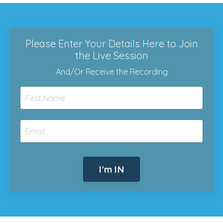
Please Enter Your Details Here to Join
the Live Session
And/Or Receive the Recording
I'm IN