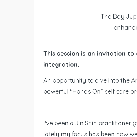
The Day Jupi
enhanci
This session is an invitation to
integration.
An opportunity to dive into the Art
powerful "Hands On" self care pr
I've been a Jin Shin practitioner 
lately my focus has been how we 