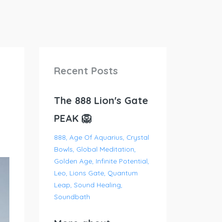
Recent Posts
The 888 Lion's Gate
PEAK 🦁
888
Age Of Aquarius
Crystal
Bowls
Global Meditation
Golden Age
Infinite Potential
Leo
Lions Gate
Quantum
Leap
Sound Healing
Soundbath