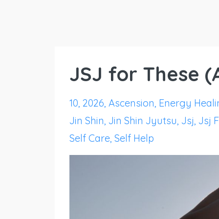
JSJ for These 
10
2026
Ascension
Energy Heali
Jin Shin
Jin Shin Jyutsu
Jsj
Jsj 
Self Care
Self Help