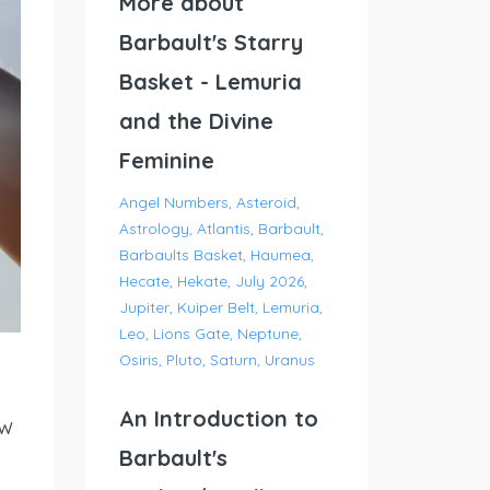
More about
Barbault's Starry
Basket - Lemuria
and the Divine
Feminine
Angel Numbers
Asteroid
Astrology
Atlantis
Barbault
Barbaults Basket
Haumea
Hecate
Hekate
July 2026
Jupiter
Kuiper Belt
Lemuria
Leo
Lions Gate
Neptune
Osiris
Pluto
Saturn
Uranus
An Introduction to
ew
Barbault's