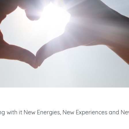
ing with it New Energies, New Experiences and N