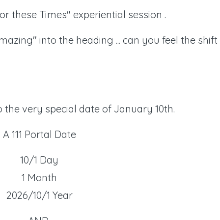
or these Times" experiential session .
azing" into the heading ... can you feel the shift
 the very special date of January 10th.
A 111 Portal Date
10/1 Day
1 Month
2026/10/1 Year