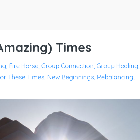
(Amazing) Times
ng
Fire Horse
Group Connection
Group Healing
For These Times
New Beginnings
Rebalancing