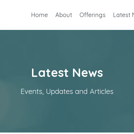
Home
About
Offerings
Latest
Latest News
Events, Updates and Articles