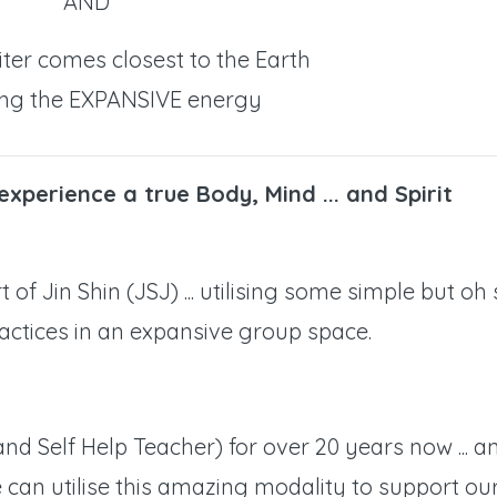
AND
ter comes closest to the Earth
ng the EXPANSIVE energy
 experience a true Body, Mind ... and Spirit
 of Jin Shin (JSJ) ... utilising some simple but oh
actices in an expansive group space.
(and Self Help Teacher) for over 20 years now ... a
can utilise this amazing modality to support ou