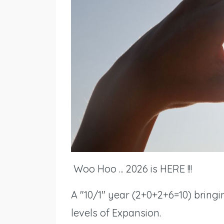
Woo Hoo ... 2026 is HERE !!!
A "10/1" year (2+0+2+6=10) bring
levels of Expansion.