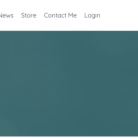
 News
Store
Contact Me
Login