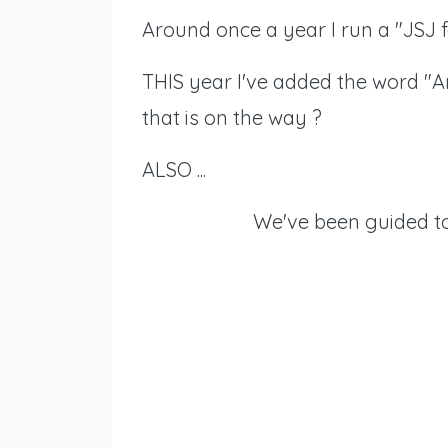
Around once a year I run a "JSJ f
THIS year I've added the word "Am
that is on the way ?
ALSO ...
We've been guided to