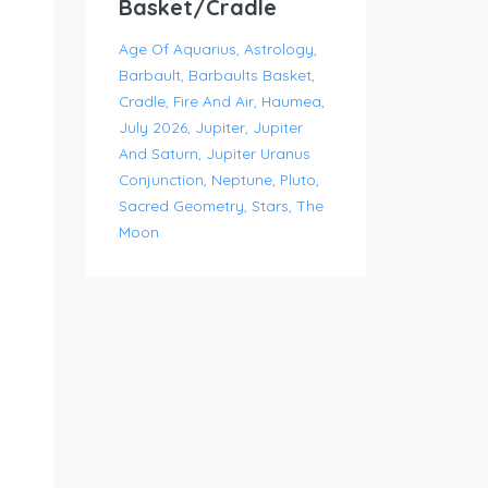
Basket/Cradle
Age Of Aquarius
Astrology
Barbault
Barbaults Basket
Cradle
Fire And Air
Haumea
July 2026
Jupiter
Jupiter
And Saturn
Jupiter Uranus
Conjunction
Neptune
Pluto
Sacred Geometry
Stars
The
Moon