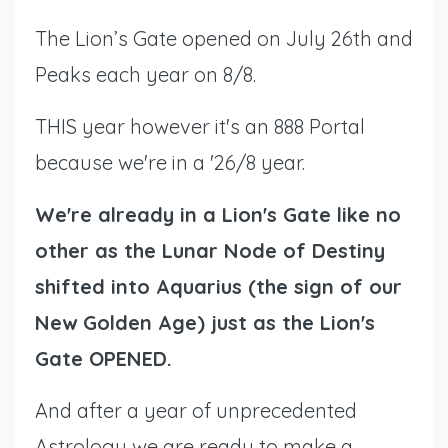
The Lion’s Gate opened on July 26th and
Peaks each year on 8/8.
THIS year however it's an 888 Portal
because we're in a '26/8 year.
We're already in a Lion's Gate like no
other as the Lunar Node of Destiny
shifted into Aquarius (the sign of our
New Golden Age) just as the Lion's
Gate OPENED.
And after a year of unprecedented
Astrology we are ready to make a