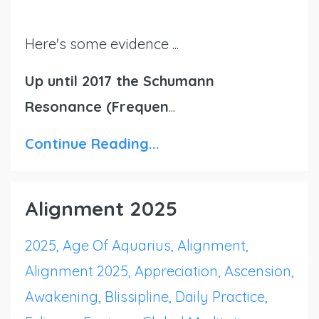
Here's some evidence ...
Up until 2017 the Schumann
Resonance (Frequen
...
Continue Reading...
Alignment 2025
2025
Age Of Aquarius
Alignment
Alignment 2025
Appreciation
Ascension
Awakening
Blissipline
Daily Practice