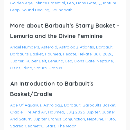
Golden Age
Infinite Potential
Leo
Lions Gate
Quantum
Leap
Sound Healing
Soundbath
More about Barbault's Starry Basket -
Lemuria and the Divine Feminine
Angel Numbers
Asteroid
Astrology
Atlantis
Barbault
Barbaults Basket
Haumea
Hecate
Hekate
July 2026
Jupiter
Kuiper Belt
Lemuria
Leo
Lions Gate
Neptune
Osiris
Pluto
Saturn
Uranus
An Introduction to Barbault's
Basket/Cradle
Age Of Aquarius
Astrology
Barbault
Barbaults Basket
Cradle
Fire And Air
Haumea
July 2026
Jupiter
Jupiter
And Saturn
Jupiter Uranus Conjunction
Neptune
Pluto
Sacred Geometry
Stars
The Moon