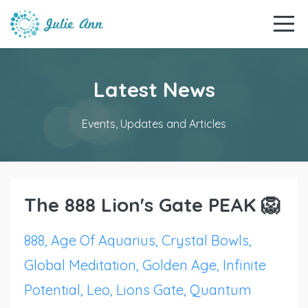
Latest News
Events, Updates and Articles
The 888 Lion's Gate PEAK 🦁
888
Age Of Aquarius
Crystal Bowls
Global Meditation
Golden Age
Infinite
Potential
Leo
Lions Gate
Quantum