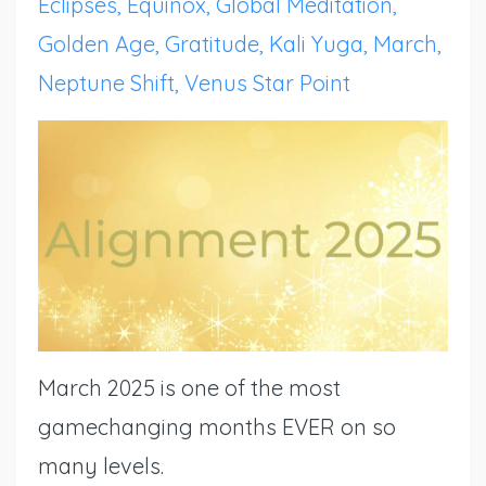
Eclipses
Equinox
Global Meditation
Golden Age
Gratitude
Kali Yuga
March
Neptune Shift
Venus Star Point
March 2025 is one of the most
gamechanging months EVER on so
many levels.