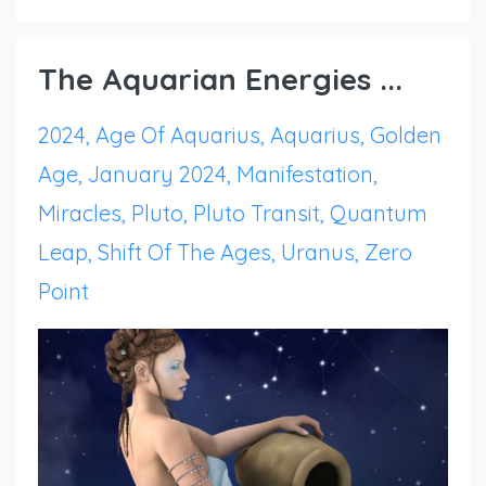
The Aquarian Energies ...
2024
Age Of Aquarius
Aquarius
Golden
Age
January 2024
Manifestation
Miracles
Pluto
Pluto Transit
Quantum
Leap
Shift Of The Ages
Uranus
Zero
Point