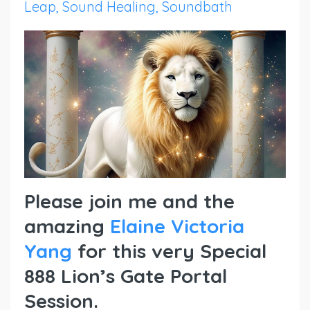
Leap
Sound Healing
Soundbath
Please join me and the
amazing
Elaine Victoria
Yang
for this very Special
888 Lion’s Gate Portal
Session.