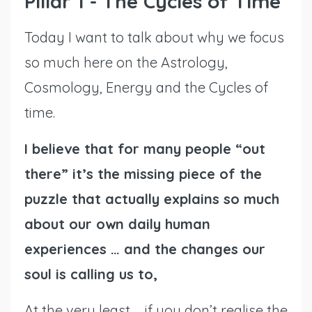
Pillar 1 - The Cycles of Time
Today I want to talk about why we focus
so much here on the Astrology,
Cosmology, Energy and the Cycles of
time.
I believe that for many people “out
there” it’s the missing piece of the
puzzle that actually explains so much
about our own daily human
experiences … and the changes our
soul is calling us to,
At the very least … if you don’t realise the