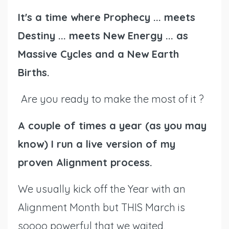
It's a time where Prophecy ... meets
Destiny ... meets New Energy ... as
Massive Cycles and a New Earth
Births.
Are you ready to make the most of it ?
A couple of times a year (as you may
know) I run a live version of my
proven Alignment process.
We usually kick off the Year with an
Alignment Month but THIS March is
soooo powerful that we waited,