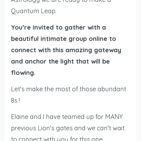
Quantum Leap.
You’re invited to gather with a
beautiful intimate group online to
connect with this amazing gateway
and anchor the light that will be
flowing.
Let's make the most of those abundant
8s !
Elaine and I have teamed up for MANY
previous Lion's gates and we can't wait
to connect with you for this one.