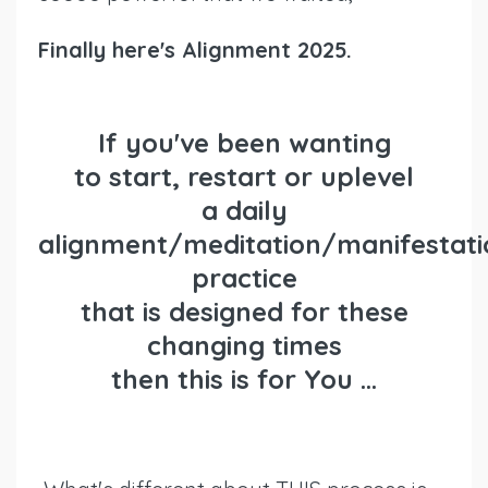
Finally here's Alignment 2025.
If you've been wanting
to
start
,
restart or uplevel
a daily
alignment/meditation/manifestati
practice
that is designed for these
changing times
then
this is for You ...