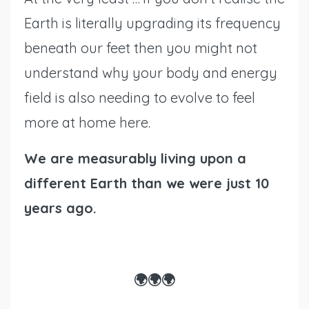
Earth is literally upgrading its frequency
beneath our feet then you might not
understand why your body and energy
field is also needing to evolve to feel
more at home here.
We are measurably living upon a
different Earth than we were just 10
years ago.
🌍🌍🌍