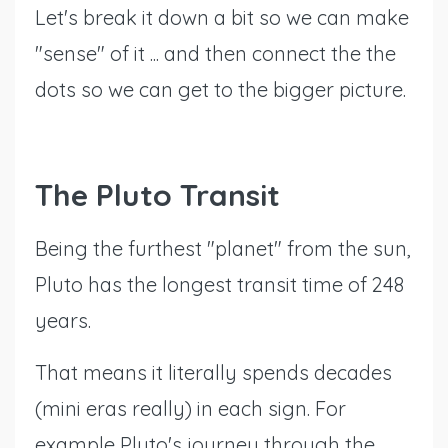
Let's break it down a bit so we can make
"sense" of it ... and then connect the the
dots so we can get to the bigger picture.
The Pluto Transit
Being the furthest "planet" from the sun,
Pluto has the longest transit time of 248
years.
That means it literally spends decades
(mini eras really) in each sign. For
example Pluto's journey through the