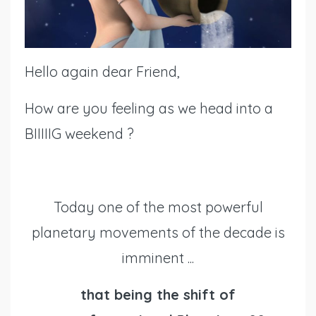
Hello again dear Friend,
How are you feeling as we head into a
BIIIIIG weekend ?
Today one of the most powerful
planetary movements of the decade is
imminent ...
that being the shift of