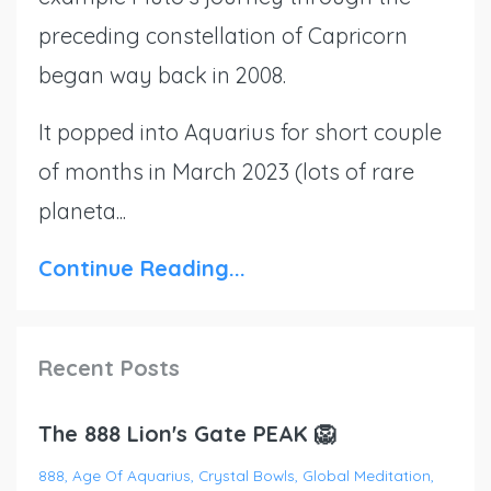
preceding constellation of Capricorn
began way back in 2008.
It popped into Aquarius for short couple
of months in March 2023 (lots of rare
planeta...
Continue Reading...
Recent Posts
The 888 Lion's Gate PEAK 🦁
888
Age Of Aquarius
Crystal Bowls
Global Meditation