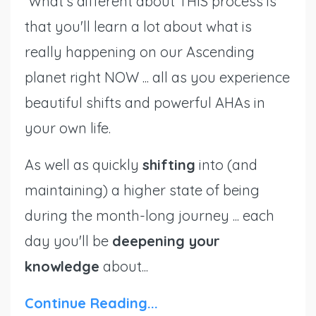
What's different about THIS process is
that you'll learn a lot about what is
really happening on our Ascending
planet right NOW ... all as you experience
beautiful shifts and powerful AHAs in
your own life.
As well as quickly
shifting
into (and
maintaining) a higher state of being
during the month-long journey ... each
day you'll be
deepening your
knowledge
about
...
Continue Reading...