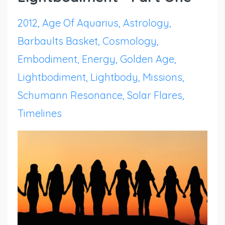
2012
Age Of Aquarius
Astrology
Barbaults Basket
Cosmology
Embodiment
Energy
Golden Age
Lightbodiment
Lightbody
Missions
Schumann Resonance
Solar Flares
Timelines