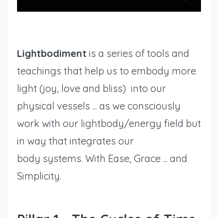
Lightbodiment
is a series of tools and
teachings that help us to embody more
light (joy, love and bliss) into our
physical vessels ... as we consciously
work with our lightbody/energy field but
in way that integrates our
body systems. With Ease, Grace ... and
Simplicity.