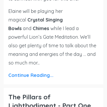
Elaine will be playing her
magical
Crystal Singing
Bowls
and
Chimes
while I lead a
powerful Lion’s Gate Meditation. We’ll
also get plenty of time to talk about the
meaning and energies of the day … and
so much mor...
Continue Reading...
The Pillars of
Lightbodiment - Part One