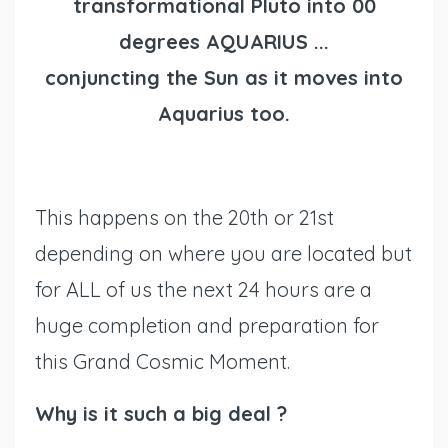
transformational Pluto into 00
degrees AQUARIUS ...
conjuncting the Sun as it moves into
Aquarius too.
This happens on the 20th or 21st
depending on where you are located but
for ALL of us the next 24 hours are a
huge completion and preparation for
this Grand Cosmic Moment.
Why is it such a big deal ?