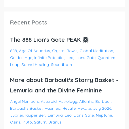
Recent Posts
The 888 Lion's Gate PEAK 🦁
888
Age Of Aquarius
Crystal Bowls
Global Meditation
Golden Age
Infinite Potential
Leo
Lions Gate
Quantum
Leap
Sound Healing
Soundbath
More about Barbault's Starry Basket -
Lemuria and the Divine Feminine
Angel Numbers
Asteroid
Astrology
Atlantis
Barbault
Barbaults Basket
Haumea
Hecate
Hekate
July 2026
Jupiter
Kuiper Belt
Lemuria
Leo
Lions Gate
Neptune
Osiris
Pluto
Saturn
Uranus