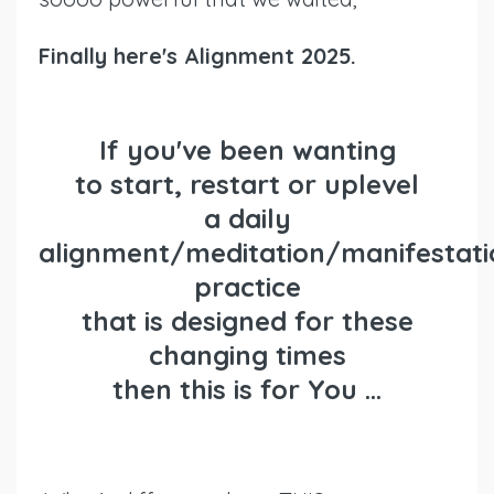
Finally here's Alignment 2025.
If you've been wanting
to
start
,
restart or uplevel
a daily
alignment/meditation/manifestati
practice
that is designed for these
changing times
then
this is for You ...