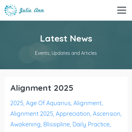
Latest News
Events, Updates and Articles
Alignment 2025
2025
Age Of Aquarius
Alignment
Alignment 2025
Appreciation
Ascension
Awakening
Blissipline
Daily Practice