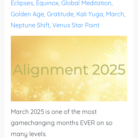
Eclipses
Equinox
Global Meditation
Golden Age
Gratitude
Kali Yuga
March
Neptune Shift
Venus Star Point
March 2025 is one of the most
gamechanging months EVER on so
many levels.