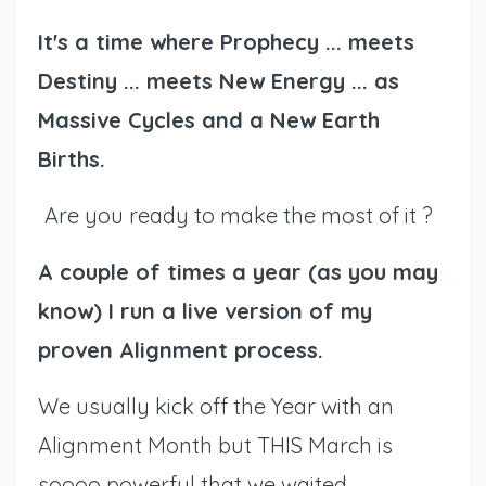
It's a time where Prophecy ... meets
Destiny ... meets New Energy ... as
Massive Cycles and a New Earth
Births.
Are you ready to make the most of it ?
A couple of times a year (as you may
know) I run a live version of my
proven Alignment process.
We usually kick off the Year with an
Alignment Month but THIS March is
soooo powerful that we waited,