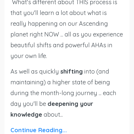
What's different about THIS process is
that you'll learn a lot about what is
really happening on our Ascending
planet right NOW ... all as you experience
beautiful shifts and powerful AHAs in
your own life.
As well as quickly
shifting
into (and
maintaining) a higher state of being
during the month-long journey ... each
day you'll be
deepening your
knowledge
about
...
Continue Reading...