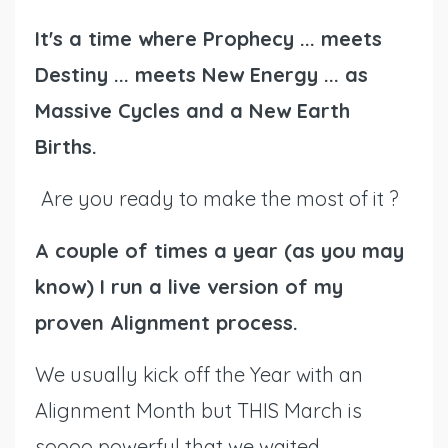
It's a time where Prophecy ... meets
Destiny ... meets New Energy ... as
Massive Cycles and a New Earth
Births.
Are you ready to make the most of it ?
A couple of times a year (as you may
know) I run a live version of my
proven Alignment process.
We usually kick off the Year with an
Alignment Month but THIS March is
soooo powerful that we waited,