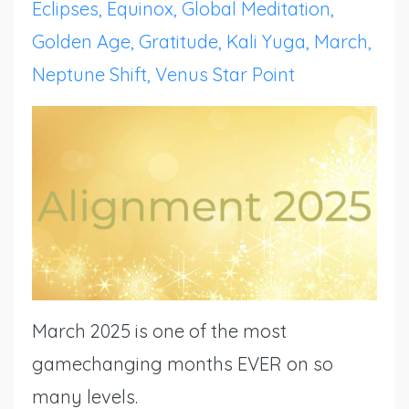
Eclipses
Equinox
Global Meditation
Golden Age
Gratitude
Kali Yuga
March
Neptune Shift
Venus Star Point
March 2025 is one of the most
gamechanging months EVER on so
many levels.