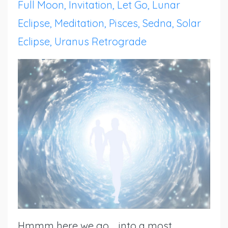
Full Moon
Invitation
Let Go
Lunar
Eclipse
Meditation
Pisces
Sedna
Solar
Eclipse
Uranus Retrograde
Hmmm here we go ... into a most