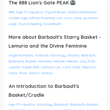
The 888 Lion's Gate PEAK 🦁
888
Age Of Aquarius
Crystal Bowls
Global Meditation
Golden Age
Infinite Potential
Leo
Lions Gate
Quantum
Leap
Sound Healing
Soundbath
More about Barbault's Starry Basket -
Lemuria and the Divine Feminine
Angel Numbers
Asteroid
Astrology
Atlantis
Barbault
Barbaults Basket
Haumea
Hecate
Hekate
July 2026
Jupiter
Kuiper Belt
Lemuria
Leo
Lions Gate
Neptune
Osiris
Pluto
Saturn
Uranus
An Introduction to Barbault's
Basket/Cradle
Age Of Aquarius
Astrology
Barbault
Barbaults Basket