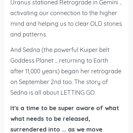
Uranus stationed Retrograde in Gemini ...
activating our connection to the higher
mind and helping us to clear OLD stories
and patterns.
And Sedna (the powerful Kuiper belt
Goddess Planet ... returning to Earth
after 11,000 years) began her retrograde
on September 2nd too. The story of
Sedna is all about LETTING GO.
It's a time to be super aware of what
what needs to be released,
surrendered into ... as we move