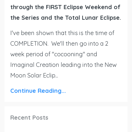
through the FIRST Eclipse Weekend of
the Series and the Total Lunar Eclipse.
I've been shown that this is the time of
COMPLETION. We'll then go into a 2
week period of "cocooning" and
Imaginal Creation leading into the New
Moon Solar Eclip...
Continue Reading...
Recent Posts