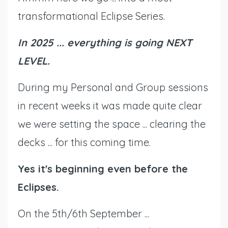
transformational Eclipse Series.
In 2025 ... everything is going NEXT
LEVEL.
During my Personal and Group sessions
in recent weeks it was made quite clear
we were setting the space ... clearing the
decks ... for this coming time.
Yes it's beginning even before the
Eclipses.
On the 5th/6th September ...