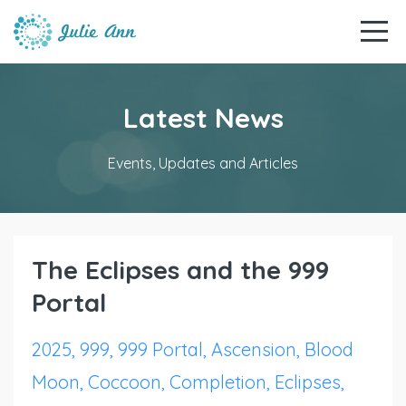
Latest News
Events, Updates and Articles
The Eclipses and the 999
Portal
2025
999
999 Portal
Ascension
Blood
Moon
Coccoon
Completion
Eclipses