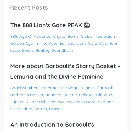
Recent Posts
The 888 Lion's Gate PEAK 🦁
888
Age Of Aquarius
Crystal Bowls
Global Meditation
Golden Age
Infinite Potential
Leo
Lions Gate
Quantum
Leap
Sound Healing
Soundbath
More about Barbault's Starry Basket -
Lemuria and the Divine Feminine
Angel Numbers
Asteroid
Astrology
Atlantis
Barbault
Barbaults Basket
Haumea
Hecate
Hekate
July 2026
Jupiter
Kuiper Belt
Lemuria
Leo
Lions Gate
Neptune
Osiris
Pluto
Saturn
Uranus
An Introduction to Barbault's