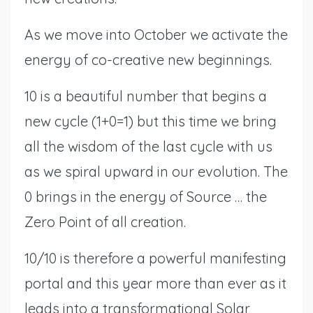
As we move into October we activate the
energy of co-creative new beginnings.
10 is a beautiful number that begins a
new cycle (1+0=1) but this time we bring
all the wisdom of the last cycle with us
as we spiral upward in our evolution. The
0 brings in the energy of Source … the
Zero Point of all creation.
10/10 is therefore a powerful manifesting
portal and this year more than ever as it
leads into a transformational Solar