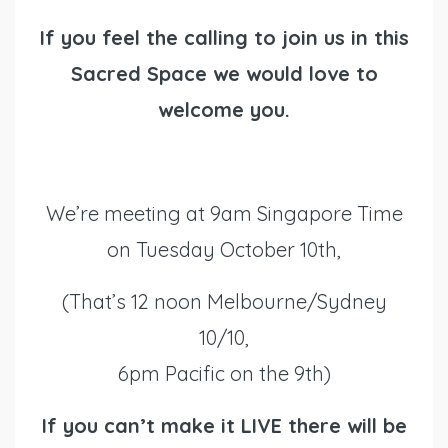
If you feel the calling to join us in this
Sacred Space we would love to
welcome you.
We’re meeting at 9am Singapore Time
on Tuesday October 10th,
(That’s 12 noon Melbourne/Sydney
10/10,
6pm Pacific on the 9th)
If you can’t make it LIVE there will be