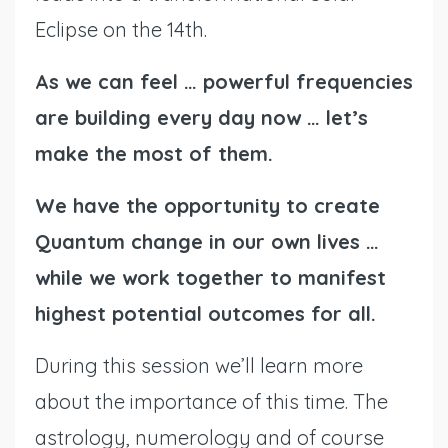
Eclipse on the 14th.
As we can feel … powerful frequencies
are building every day now … let’s
make the most of them.
We have the opportunity to create
Quantum change in our own lives …
while we work together to manifest
highest potential outcomes for all.
During this session we’ll learn more
about the importance of this time. The
astrology, numerology and of course