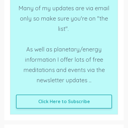
Many of my updates are via email
only so make sure you're on "the
list".
As well as planetary/energy
information I offer lots of free
meditations and events via the
newsletter updates ...
Click Here to Subscribe