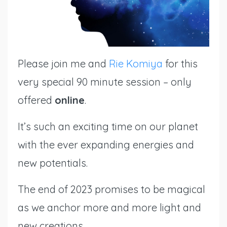
Please join
me
and
Rie Komiya
for this
very special 90 minute session – only
offered
online
.
It’s such an exciting time on our planet
with the ever expanding energies and
new potentials.
The end of 2023 promises to be magical
as we anchor more and more light and
new creations.