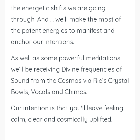
the energetic shifts we are going
through. And … we’ll make the most of
the potent energies to manifest and
anchor our intentions.
As well as some powerful meditations
we’ll be receiving Divine frequencies of
Sound from the Cosmos via Rie’s Crystal
Bowls, Vocals and Chimes.
Our intention is that you'll leave feeling
calm, clear and cosmically uplifted.