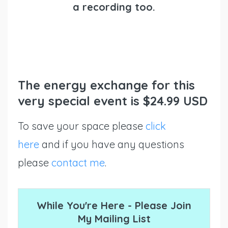
a recording too.
The energy exchange for this
very special event is $24.99 USD
To save your space please
click
here
and if you have any questions
please
contact me
.
While You're Here - Please Join
My Mailing List