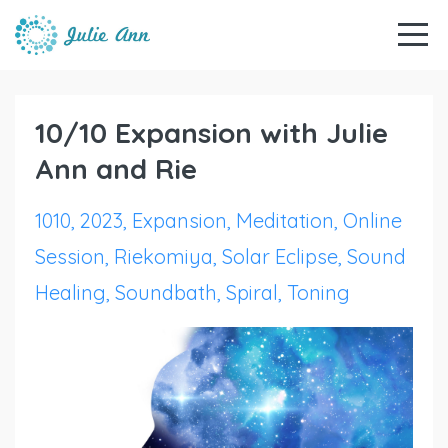
10/10 Expansion with Julie
Ann and Rie
1010
2023
Expansion
Meditation
Online
Session
Riekomiya
Solar Eclipse
Sound
Healing
Soundbath
Spiral
Toning