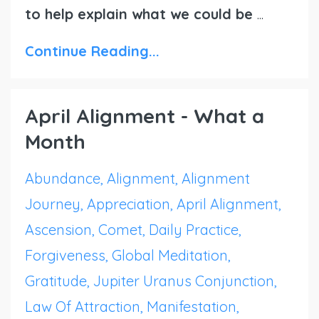
to help explain what we could be
...
Continue Reading...
April Alignment - What a
Month
Abundance
Alignment
Alignment
Journey
Appreciation
April Alignment
Ascension
Comet
Daily Practice
Forgiveness
Global Meditation
Gratitude
Jupiter Uranus Conjunction
Law Of Attraction
Manifestation