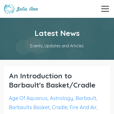
Latest News
Events, Updates and Articles
An Introduction to
Barbault's Basket/Cradle
Age Of Aquarius
Astrology
Barbault
Barbaults Basket
Cradle
Fire And Air