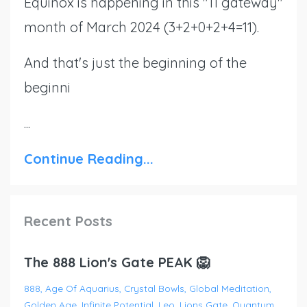
Equinox is happening in this "11 gateway"
month of March 2024 (3+2+0+2+4=11).
And that's just the beginning of the
beginni
...
Continue Reading...
Recent Posts
The 888 Lion's Gate PEAK 🦁
888
Age Of Aquarius
Crystal Bowls
Global Meditation
Golden Age
Infinite Potential
Leo
Lions Gate
Quantum