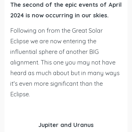
The second of the epic events of April
2024 is now occurring in our skies.
Following on from the Great Solar
Eclipse we are now entering the
influential sphere of another BIG
alignment. This one you may not have
heard as much about but in many ways
it's even more significant than the
Eclipse.
Jupiter and Uranus