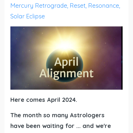
Mercury Retrograde
Reset
Resonance
Solar Eclipse
Here comes April 2024.
The month so many Astrologers
have been waiting for ... and we're