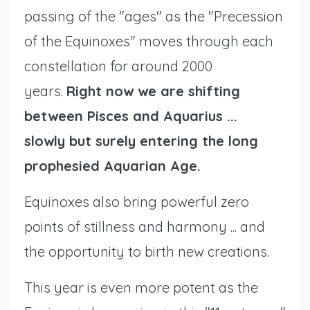
passing of the "ages" as the "Precession
of the Equinoxes" moves through each
constellation for around 2000
years.
Right now we are shifting
between Pisces and Aquarius ...
slowly
but surely
entering the long
prophesied Aquarian Age.
Equinoxes also bring powerful zero
points of stillness and harmony ... and
the opportunity to birth new creations.
This year is even more potent as the