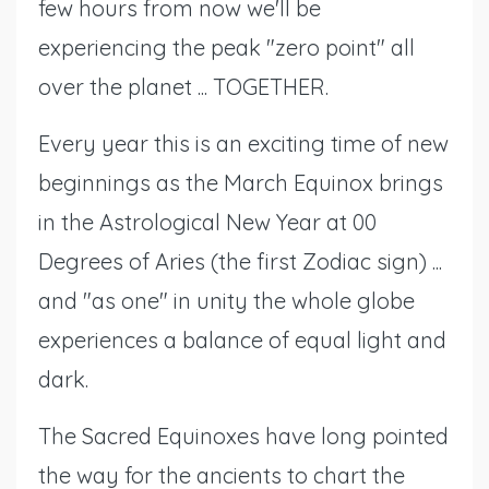
few hours from now we'll be
experiencing the peak "zero point" all
over the planet ... TOGETHER.
Every year this is an exciting time of new
beginnings as the March Equinox brings
in the Astrological New Year at 00
Degrees of Aries (the first Zodiac sign) ...
and "as one" in unity the whole globe
experiences a balance of equal light and
dark.
The Sacred Equinoxes have long pointed
the way for the ancients to chart the