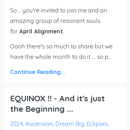
So ... you're invited to join me and an
amazing group of resonant souls
for
April
Alignment
.
Oooh there's so much to share but we
have the whole month to do it .... so p...
Continue Reading...
EQUINOX !! - And it's just
the Beginning ...
2024
Ascension
Dream Big
Eclipses