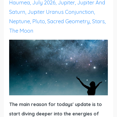
Haumea
July 2026
Jupiter
Jupiter And
Saturn
Jupiter Uranus Conjunction
Neptune
Pluto
Sacred Geometry
Stars
The Moon
The main reason for todays' update is to
start diving deeper into the energies of