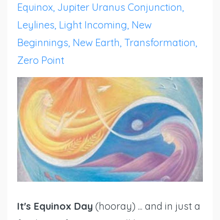
Equinox
Jupiter Uranus Conjunction
Leylines
Light Incoming
New
Beginnings
New Earth
Transformation
Zero Point
It's Equinox Day
(hooray) ... and in just a