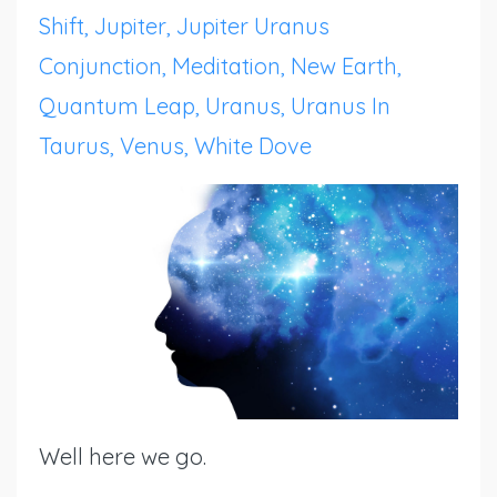
Shift
Jupiter
Jupiter Uranus
Conjunction
Meditation
New Earth
Quantum Leap
Uranus
Uranus In
Taurus
Venus
White Dove
Well here we go.