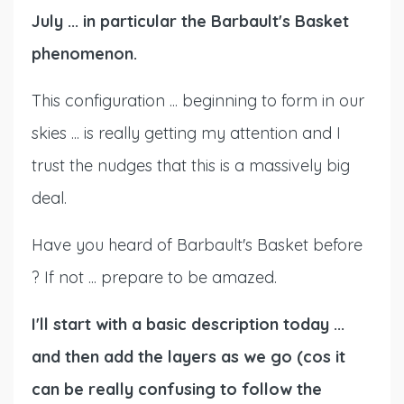
July ... in particular the Barbault's Basket
phenomenon.
This configuration ... beginning to form in our
skies ... is really getting my attention and I
trust the nudges that this is a massively big
deal.
Have you heard of Barbault's Basket before
? If not ... prepare to be amazed.
I'll start with a basic description today ...
and then add the layers as we go (cos it
can be really confusing to follow the