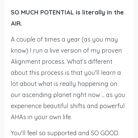
SO MUCH POTENTIAL is literally in the
AIR.
A couple of times a year (as you may
know) I run a live version of my proven
Alignment process. What's different
about this process is that you'll learn a
lot about what is really happening on
our ascending planet right now ... as you
experience beautiful shifts and powerful
AHAs in your own life.
You'll feel so supported and SO GOOD.