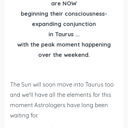
are NOW
beginning their consciousness-
expanding conjunction
in Taurus ...
with the peak moment happening
over the weekend.
The Sun will soon move into Taurus too
and we'll have all the elements for this
moment Astrologers have long been
waiting for.