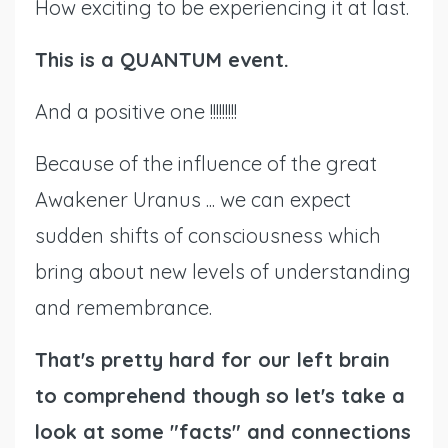
How exciting to be experiencing it at last.
This is a QUANTUM event.
And a positive one !!!!!!!!!
Because of the influence of the great
Awakener Uranus ... we can expect
sudden shifts of consciousness which
bring about new levels of understanding
and remembrance.
That's pretty hard for our left brain
to comprehend though so let's take a
look at some "facts" and connections