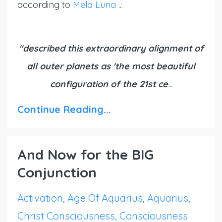
according to
Mela Luna
...
"described this extraordinary alignment of
all outer planets as 'the most beautiful
configuration of the 21st ce
...
Continue Reading...
And Now for the BIG
Conjunction
Activation
Age Of Aquarius
Aquarius
Christ Consciousness
Consciousness