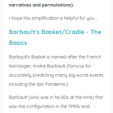
narratives and permutations).
I hope this simplification is helpful for you ...
Barbault's Basket/Cradle - The
Basics
Barbault’s Basket is named after the French
Astrologer, André Barbault (famous for
accurately predicting many big world events
including the last Pandemic).
Barbault (who was in his 80s at the time) first
saw this configuration in the 1990s and