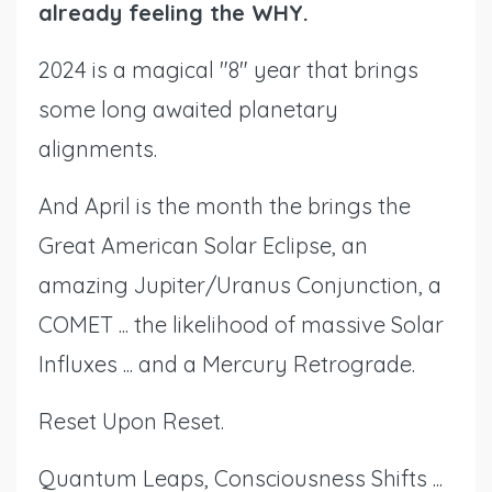
already feeling the WHY.
2024 is a magical "8" year that brings
some long awaited planetary
alignments.
And April is the month the brings the
Great American Solar Eclipse, an
amazing Jupiter/Uranus Conjunction, a
COMET ... the likelihood of massive Solar
Influxes ... and a Mercury Retrograde.
Reset Upon Reset.
Quantum Leaps, Consciousness Shifts ...