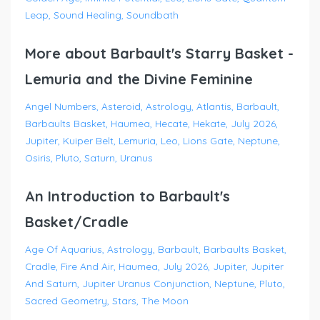
Leap
Sound Healing
Soundbath
More about Barbault's Starry Basket -
Lemuria and the Divine Feminine
Angel Numbers
Asteroid
Astrology
Atlantis
Barbault
Barbaults Basket
Haumea
Hecate
Hekate
July 2026
Jupiter
Kuiper Belt
Lemuria
Leo
Lions Gate
Neptune
Osiris
Pluto
Saturn
Uranus
An Introduction to Barbault's
Basket/Cradle
Age Of Aquarius
Astrology
Barbault
Barbaults Basket
Cradle
Fire And Air
Haumea
July 2026
Jupiter
Jupiter
And Saturn
Jupiter Uranus Conjunction
Neptune
Pluto
Sacred Geometry
Stars
The Moon