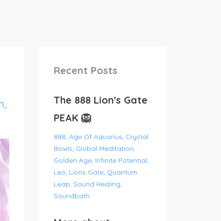
Recent Posts
The 888 Lion's Gate
n
PEAK 🦁
888
Age Of Aquarius
Crystal
Bowls
Global Meditation
Golden Age
Infinite Potential
Leo
Lions Gate
Quantum
Leap
Sound Healing
Soundbath