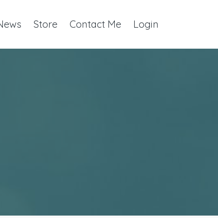
 News
Store
Contact Me
Login