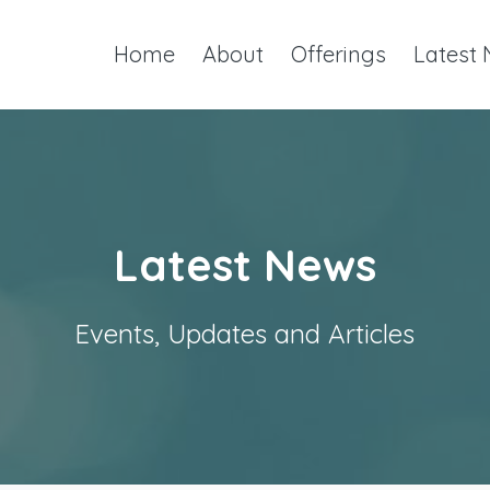
Home
About
Offerings
Latest
Latest News
Events, Updates and Articles