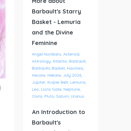
More about
Barbault's Starry
Basket - Lemuria
and the Divine
Feminine
Angel Numbers
Asteroid
Astrology
Atlantis
Barbault
Barbaults Basket
Haumea
Hecate
Hekate
July 2026
Jupiter
Kuiper Belt
Lemuria
l
Leo
Lions Gate
Neptune
Osiris
Pluto
Saturn
Uranus
An Introduction to
Barbault's