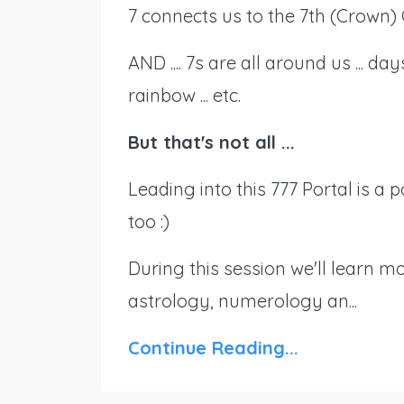
7 connects us to the 7th (Crown) 
AND .... 7s are all around us ... d
rainbow ... etc.
But that's not all ...
Leading into this 777 Portal is a 
too :)
During this session we'll learn m
astrology, numerology an...
Continue Reading...