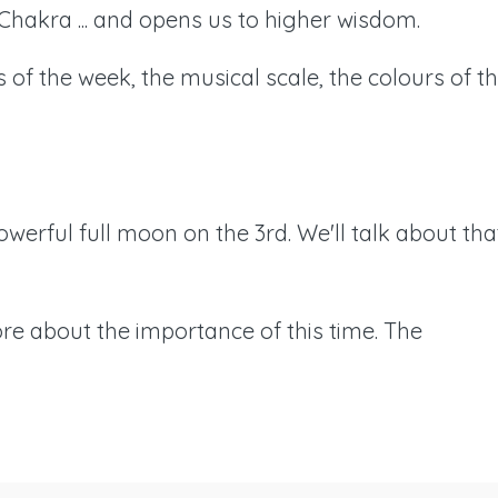
Chakra ... and opens us to higher wisdom.
ays of the week, the musical scale, the colours of t
powerful full moon on the 3rd. We'll talk about tha
ore about the importance of this time. The