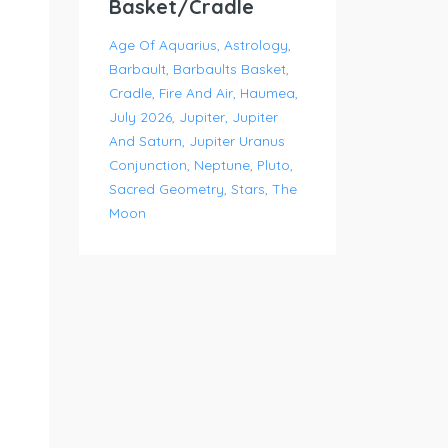
Basket/Cradle
Age Of Aquarius
Astrology
Barbault
Barbaults Basket
Cradle
Fire And Air
Haumea
July 2026
Jupiter
Jupiter
And Saturn
Jupiter Uranus
Conjunction
Neptune
Pluto
Sacred Geometry
Stars
The
Moon