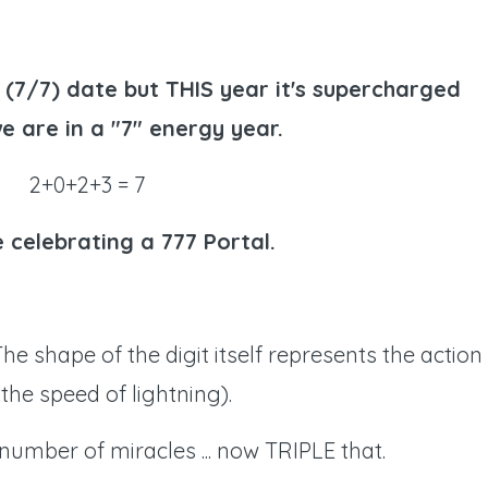
l (7/7) date but THIS year it's supercharged
e are in a "7" energy year.
2+0+2+3 = 7
 celebrating a 777 Portal.
The shape of the digit itself represents the action
the speed of lightning).
e number of miracles ... now TRIPLE that.