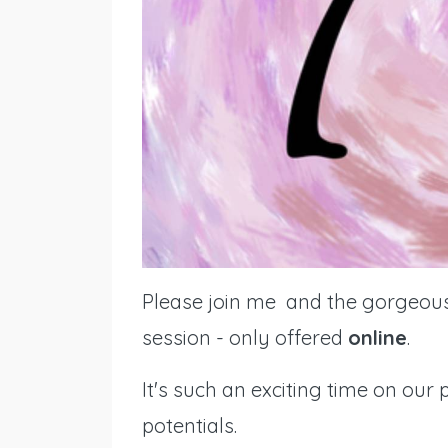
Please join me and the gorgeo
session - only offered
online
.
It's such an exciting time on ou
potentials.