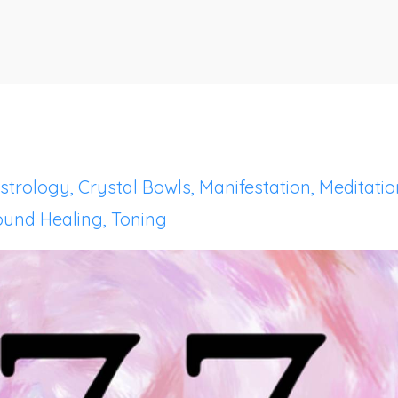
strology
Crystal Bowls
Manifestation
Meditatio
ound Healing
Toning