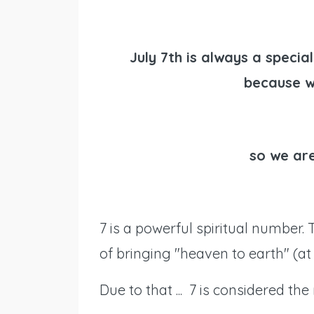
July 7th is always a specia
because w
so we are
7 is a powerful spiritual number. 
of bringing "heaven to earth" (at 
Due to that ... 7 is considered th