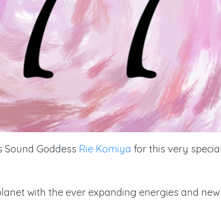
us Sound Goddess
Rie Komiya
for this very specia
r planet with the ever expanding energies and new