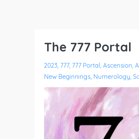
The 777 Portal
2023
777
777 Portal
Ascension
A
New Beginnings
Numerology
S