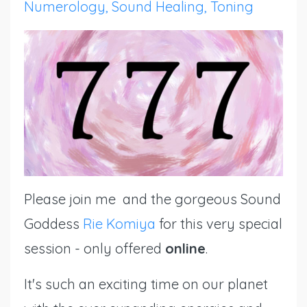
Numerology
Sound Healing
Toning
Please join me and the gorgeous Sound
Goddess
Rie Komiya
for this very special
session - only offered
online
.
It's such an exciting time on our planet