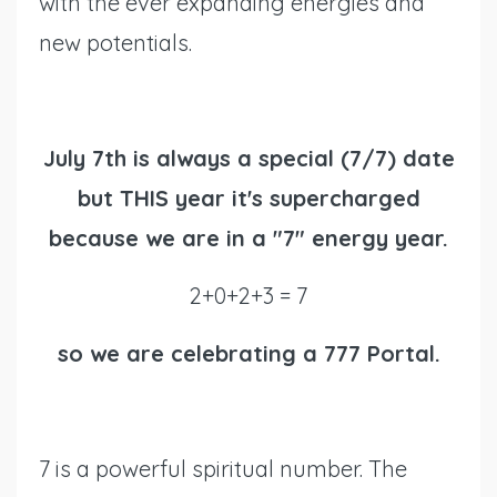
with the ever expanding energies and
new potentials.
July 7th is always a special (7/7) date
but THIS year it's supercharged
because we are in a "7" energy year.
2+0+2+3 = 7
so we are celebrating a 777 Portal.
7 is a powerful spiritual number. The