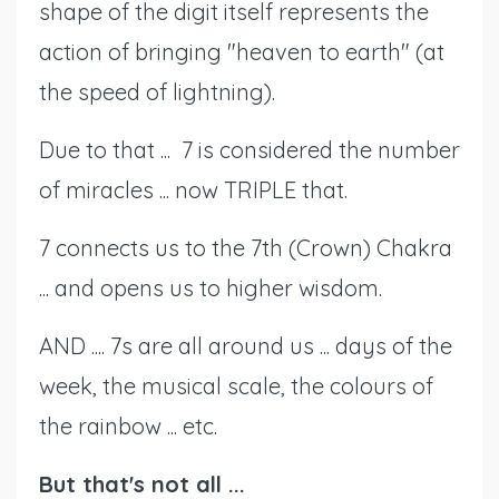
shape of the digit itself represents the
action of bringing "heaven to earth" (at
the speed of lightning).
Due to that ... 7 is considered the number
of miracles ... now TRIPLE that.
7 connects us to the 7th (Crown) Chakra
... and opens us to higher wisdom.
AND .... 7s are all around us ... days of the
week, the musical scale, the colours of
the rainbow ... etc.
But that's not all ...