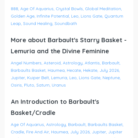
888
Age Of Aquarius
Crystal Bowls
Global Meditation
Golden Age
Infinite Potential
Leo
Lions Gate
Quantum
Leap
Sound Healing
Soundbath
More about Barbault's Starry Basket -
Lemuria and the Divine Feminine
Angel Numbers
Asteroid
Astrology
Atlantis
Barbault
Barbaults Basket
Haumea
Hecate
Hekate
July 2026
Jupiter
Kuiper Belt
Lemuria
Leo
Lions Gate
Neptune
Osiris
Pluto
Saturn
Uranus
An Introduction to Barbault's
Basket/Cradle
Age Of Aquarius
Astrology
Barbault
Barbaults Basket
Cradle
Fire And Air
Haumea
July 2026
Jupiter
Jupiter