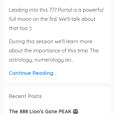
Leading into this 777 Portal is a powerful
full moon on the 3rd. We'll talk about
that too :)
During this session we'll learn more
about the importance of this time. The
astrology, numerology an...
Continue Reading...
Recent Posts
The 888 Lion's Gate PEAK 🦁