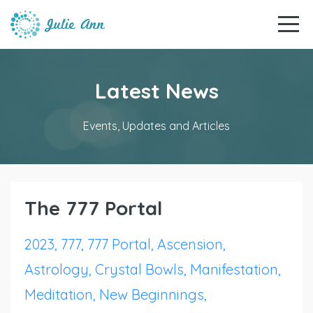
Latest News
Events, Updates and Articles
The 777 Portal
2023
777
777 Portal
Ascension
Astrology
Crystal Bowls
Manifestation
Meditation
New Beginnings