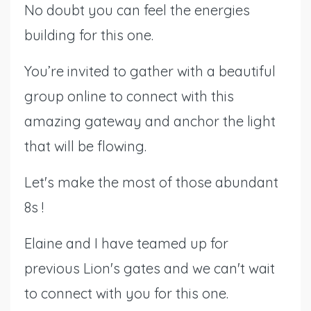
No doubt you can feel the energies
building for this one.
You’re invited to gather with a beautiful
group online to connect with this
amazing gateway and anchor the light
that will be flowing.
Let's make the most of those abundant
8s !
Elaine and I have teamed up for
previous Lion's gates and we can't wait
to connect with you for this one.