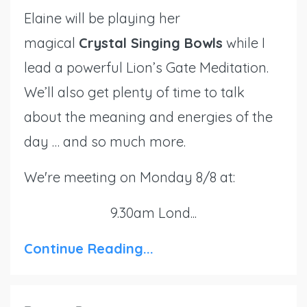
Elaine will be playing her
magical
Crystal Singing Bowls
while I
lead a powerful Lion’s Gate Meditation.
We’ll also get plenty of time to talk
about the meaning and energies of the
day … and so much more.
We're meeting on Monday 8/8 at:
9.30am Lond...
Continue Reading...