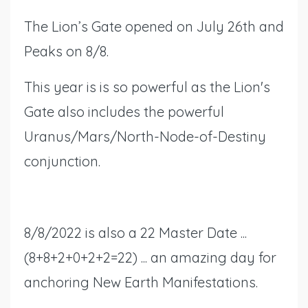
The Lion’s Gate opened on July 26th and
Peaks on 8/8.
This year is is so powerful as the Lion's
Gate also includes the powerful
Uranus/Mars/North-Node-of-Destiny
conjunction.
8/8/2022 is also a 22 Master Date ...
(8+8+2+0+2+2=22) ... an amazing day for
anchoring New Earth Manifestations.