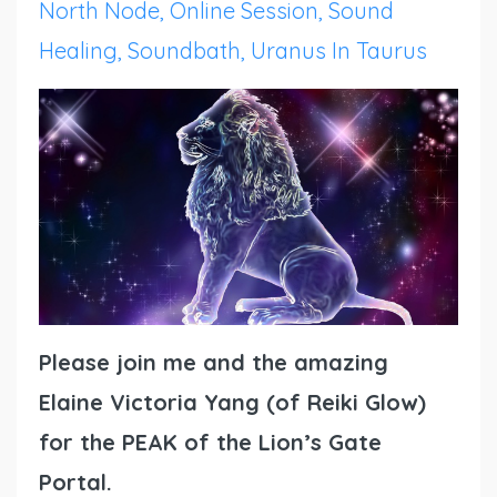
North Node
Online Session
Sound
Healing
Soundbath
Uranus In Taurus
Please join me and the amazing
Elaine Victoria Yang (of Reiki Glow)
for the PEAK of the Lion’s Gate
Portal.