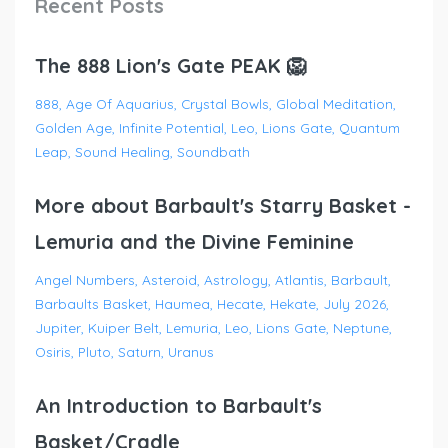
Recent Posts
The 888 Lion's Gate PEAK 🦁
888
Age Of Aquarius
Crystal Bowls
Global Meditation
Golden Age
Infinite Potential
Leo
Lions Gate
Quantum
Leap
Sound Healing
Soundbath
More about Barbault's Starry Basket -
Lemuria and the Divine Feminine
Angel Numbers
Asteroid
Astrology
Atlantis
Barbault
Barbaults Basket
Haumea
Hecate
Hekate
July 2026
Jupiter
Kuiper Belt
Lemuria
Leo
Lions Gate
Neptune
Osiris
Pluto
Saturn
Uranus
An Introduction to Barbault's
Basket/Cradle