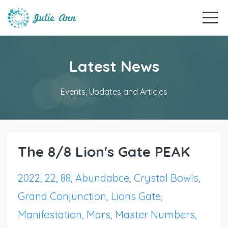
Latest News
Events, Updates and Articles
The 8/8 Lion's Gate PEAK
2022
22
88
Abundabce
Crystal Bowls
Grand Conjunction
Lions Gate
Manifestation
Mars
Master Numbers