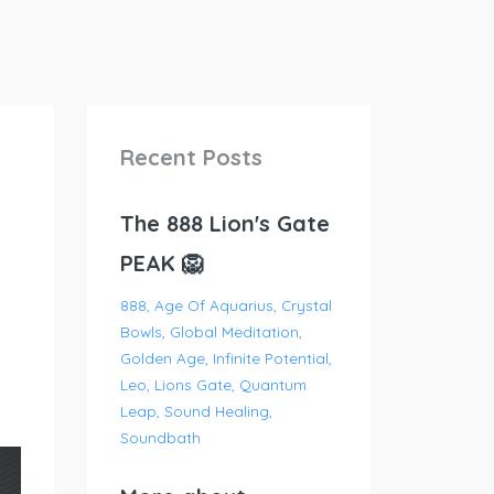
Recent Posts
The 888 Lion's Gate
PEAK 🦁
888
Age Of Aquarius
Crystal
Bowls
Global Meditation
Golden Age
Infinite Potential
Leo
Lions Gate
Quantum
Leap
Sound Healing
Soundbath