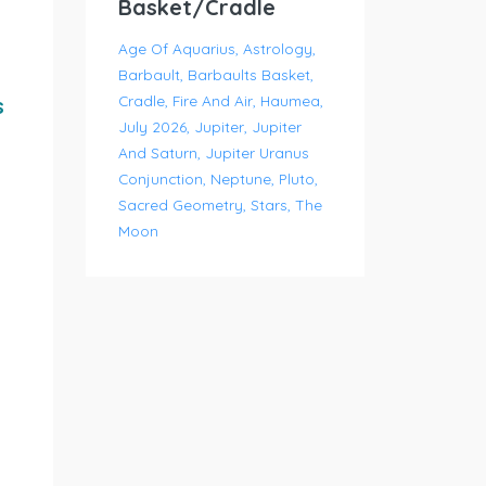
Basket/Cradle
Age Of Aquarius
Astrology
Barbault
Barbaults Basket
Cradle
Fire And Air
Haumea
s
July 2026
Jupiter
Jupiter
And Saturn
Jupiter Uranus
Conjunction
Neptune
Pluto
Sacred Geometry
Stars
The
Moon