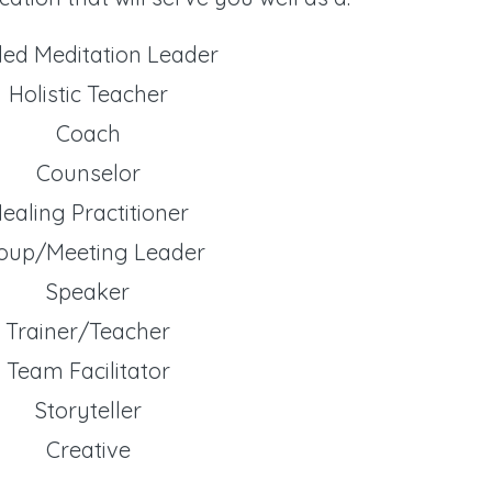
ded Meditation Leader
Holistic Teacher
Coach
Counselor
ealing Practitioner
oup/Meeting Leader
Speaker
Trainer/Teacher
Team Facilitator
Storyteller
Creative