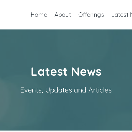
Home
About
Offerings
Latest
Latest News
Events, Updates and Articles