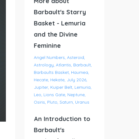
More about
Barbault's Starry
Basket - Lemuria
and the Divine
Feminine
Angel Numbers
Asteroid
Astrology
Atlantis
Barbault
Barbaults Basket
Haumea
Hecate
Hekate
July 2026
Jupiter
Kuiper Belt
Lemuria
Leo
Lions Gate
Neptune
Osiris
Pluto
Saturn
Uranus
An Introduction to
Barbault's