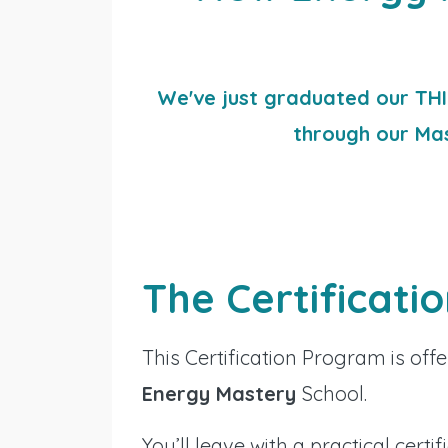
We've just graduated our THI
through our Ma
The Certificati
This Certification Program is o
Energy Mastery
School.
You’ll leave with a practical certif