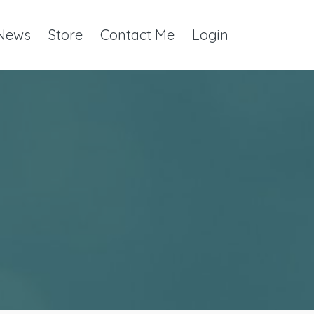
 News
Store
Contact Me
Login