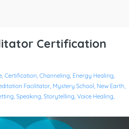
itator Certification
e
Certification
Channeling
Energy Healing
ditation Facilitator
Mystery School
New Earth
tting
Speaking
Storytelling
Voice Healing