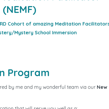
(NEMF)
RD Cohort of amazing Meditation Facilitator
stery/Mystery School Immersion
on Program
ffered by me and my wonderful team via our
New
ication that will serve you well as a: