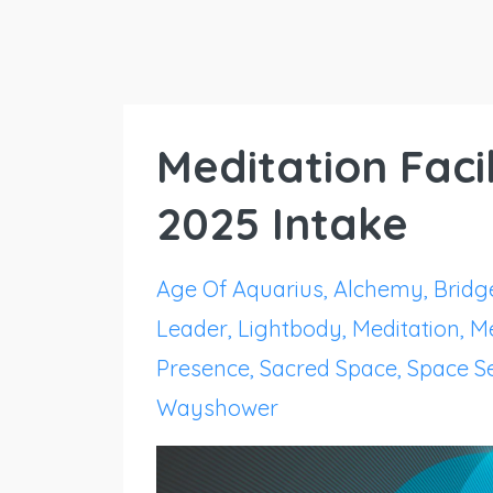
Meditation Facil
2025 Intake
Age Of Aquarius
Alchemy
Bridg
Leader
Lightbody
Meditation
Me
Presence
Sacred Space
Space Se
Wayshower