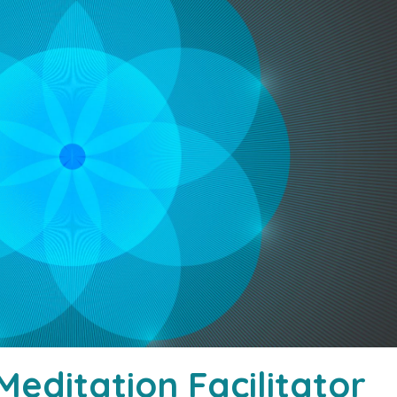
editation Facilitator