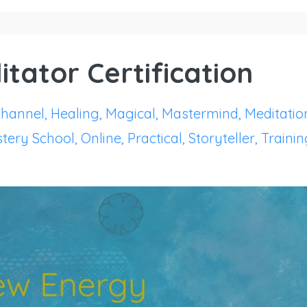
itator Certification
hannel
Healing
Magical
Mastermind
Meditatio
tery School
Online
Practical
Storyteller
Trainin