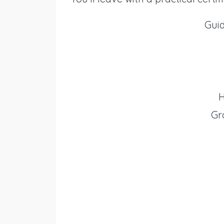
Gui
H
Gr