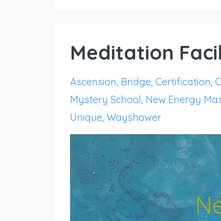
Meditation Facil
Ascension
Bridge
Certification
C
Mystery School
New Energy Mas
Unique
Wayshower