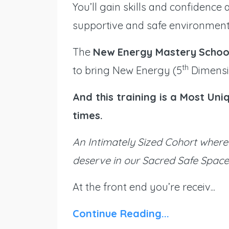
You’ll gain skills and confidence
supportive and safe environment
The
New Energy Mastery
Schoo
th
to bring New Energy (5
Dimensio
And this training is a Most Un
times.
An Intimately Sized Cohort where 
deserve in our Sacred Safe Space
At the front end you’re receiv...
Continue Reading...