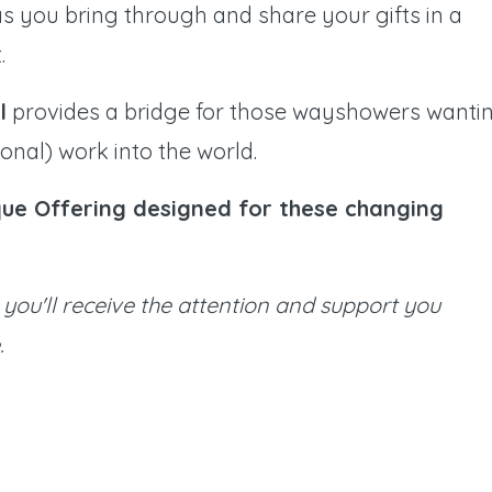
 as you bring through and share your gifts in a
.
l
provides a bridge for those wayshowers wanti
nal) work into the world.
ique Offering designed for these changing
you'll receive the attention and support you
.