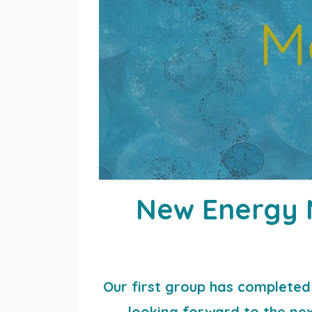
New Energy M
Our first group has completed 
looking forward to the next