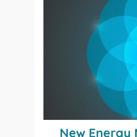
New Energy M