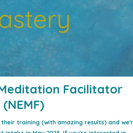
editation Facilitator
(NEMF)
their training (with amazing results) and we'
 intake in May 2023. If you're interested in