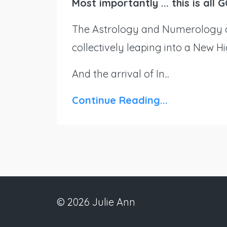
Most importantly ... this is al
The Astrology and Numerology o
collectively leaping into a New H
And the arrival of In...
Continue Reading...
© 2026 Julie Ann