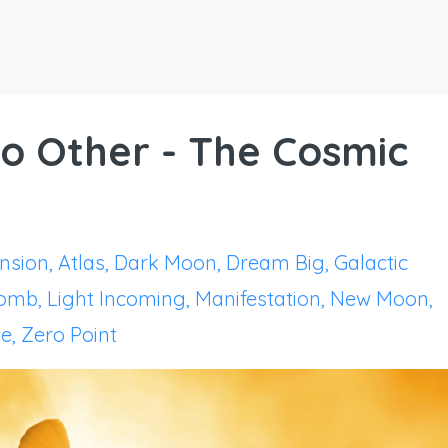
 No Other - The Cosmic
nsion
Atlas
Dark Moon
Dream Big
Galactic
Womb
Light Incoming
Manifestation
New Moon
ce
Zero Point