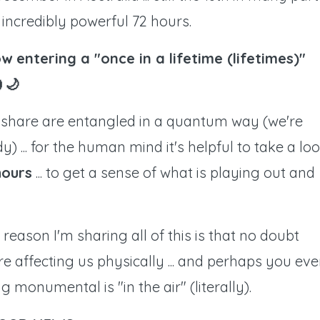
n incredibly powerful 72 hours.
w entering a "once in a lifetime (lifetimes)"
🌙
ll share are entangled in a quantum way (we're
y) ... for the human mind it's helpful to take a lo
hours
... to get a sense of what is playing out and
e reason I'm sharing all of this is that no doubt
re affecting us physically ... and perhaps you ev
monumental is "in the air" (literally).