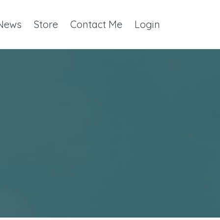
 News
Store
Contact Me
Login