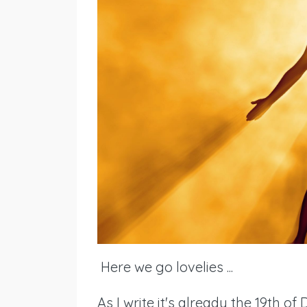
Here we go lovelies ...
As I write it's already the 19th of 