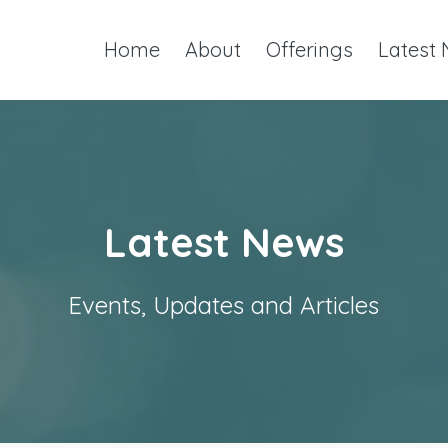
Home
About
Offerings
Latest
Latest News
Events, Updates and Articles