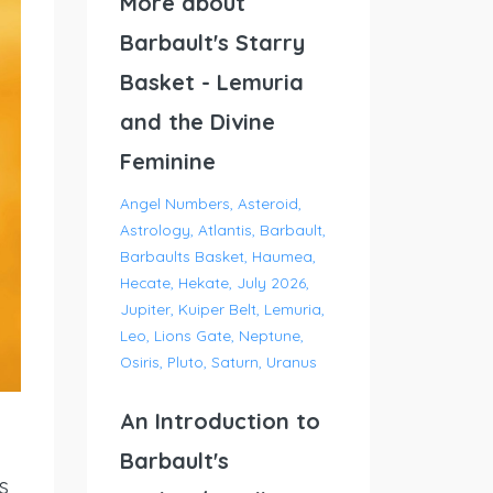
More about
Barbault's Starry
Basket - Lemuria
and the Divine
Feminine
Angel Numbers
Asteroid
Astrology
Atlantis
Barbault
Barbaults Basket
Haumea
Hecate
Hekate
July 2026
Jupiter
Kuiper Belt
Lemuria
Leo
Lions Gate
Neptune
Osiris
Pluto
Saturn
Uranus
An Introduction to
Barbault's
s