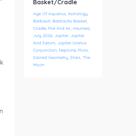
Basket/Cradle
Age Of Aquarius
Astrology
Barbault
Barbaults Basket
Cradle
Fire And Air
Haumea
July 2026
Jupiter
Jupiter
And Saturn
Jupiter Uranus
Conjunction
Neptune
Pluto
Sacred Geometry
Stars
The
ok
Moon
en