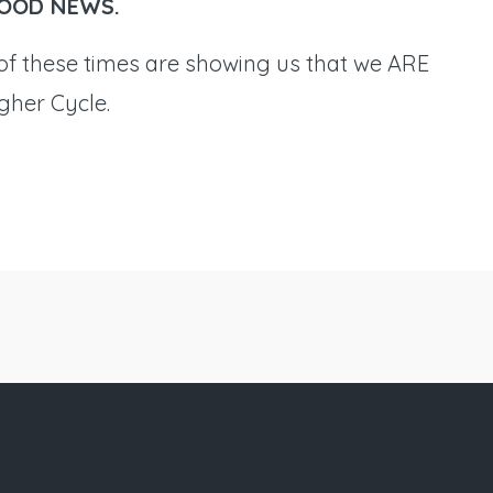
l GOOD NEWS.
f these times are showing us that we ARE
igher Cycle.