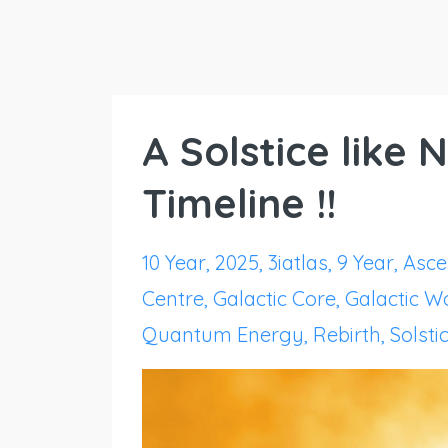
A Solstice like
Timeline !!
10 Year
2025
3iatlas
9 Year
Asce
Centre
Galactic Core
Galactic 
Quantum Energy
Rebirth
Solsti