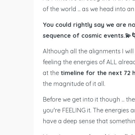
of the world ... as we head into a
You could rightly say we are no
sequence of cosmic events.💫
Although all the alignments I wi
feeling the energies of ALL alread
at the
timeline for the next 72 
the magnitude of it all.
Before we get into it though ... th
you're FEELING it. The energies a
have a deep sense that something 