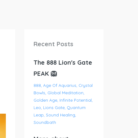
Recent Posts
The 888 Lion's Gate
PEAK 🦁
888
Age Of Aquarius
Crystal
Bowls
Global Meditation
Golden Age
Infinite Potential
Leo
Lions Gate
Quantum
Leap
Sound Healing
Soundbath