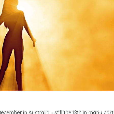
December in Australia ... still the 18th in many part