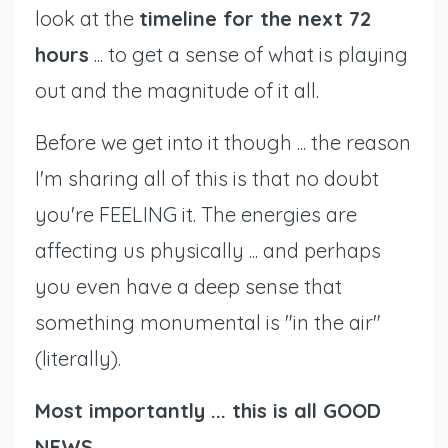
look at the
timeline for the next 72
hours
... to get a sense of what is playing
out and the magnitude of it all.
Before we get into it though ... the reason
I'm sharing all of this is that no doubt
you're FEELING it. The energies are
affecting us physically ... and perhaps
you even have a deep sense that
something monumental is "in the air"
(literally).
Most importantly ... this is all GOOD
NEWS.