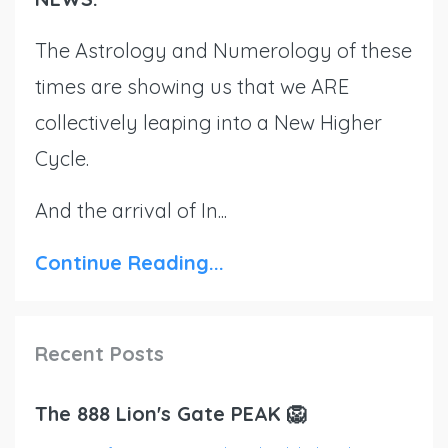
The Astrology and Numerology of these
times are showing us that we ARE
collectively leaping into a New Higher
Cycle.
And the arrival of In...
Continue Reading...
Recent Posts
The 888 Lion's Gate PEAK 🦁