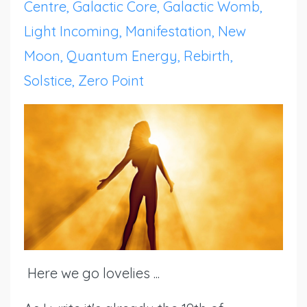
Centre
Galactic Core
Galactic Womb
Light Incoming
Manifestation
New
Moon
Quantum Energy
Rebirth
Solstice
Zero Point
Here we go lovelies ...