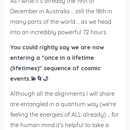
As I write it's already the 19th of
December in Australia ... still the 18th in
many parts of the world ... as we head
into an incredibly powerful 72 hours.
You could rightly say we are now
entering a "once in a lifetime
(lifetimes)" sequence of cosmic
events.💫🌀🌙
Although all the alignments I will share
are entangled in a quantum way (we're
feeling the energies of ALL already) ... for
the human mind it's helpful to take a