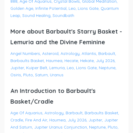
888
Age Of Aquarius
Crystal Bowls
Global Meditation
Golden Age
Infinite Potential
Leo
Lions Gate
Quantum
Leap
Sound Healing
Soundbath
More about Barbault's Starry Basket -
Lemuria and the Divine Feminine
Angel Numbers
Asteroid
Astrology
Atlantis
Barbault
Barbaults Basket
Haumea
Hecate
Hekate
July 2026
Jupiter
Kuiper Belt
Lemuria
Leo
Lions Gate
Neptune
Osiris
Pluto
Saturn
Uranus
An Introduction to Barbault's
Basket/Cradle
Age Of Aquarius
Astrology
Barbault
Barbaults Basket
Cradle
Fire And Air
Haumea
July 2026
Jupiter
Jupiter
And Saturn
Jupiter Uranus Conjunction
Neptune
Pluto