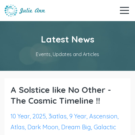
Latest News
Events, Updates and Articles
A Solstice like No Other -
The Cosmic Timeline !!
10 Year
2025
3iatlas
9 Year
Ascension
Atlas
Dark Moon
Dream Big
Galactic