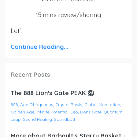
15 mins review/sharing
Let'
...
Continue Reading...
Recent Posts
The 888 Lion's Gate PEAK 🦁
888
Age Of Aquarius
Crystal Bowls
Global Meditation
Golden Age
Infinite Potential
Leo
Lions Gate
Quantum
Leap
Sound Healing
Soundbath
More about Barbault's Starry Basket -