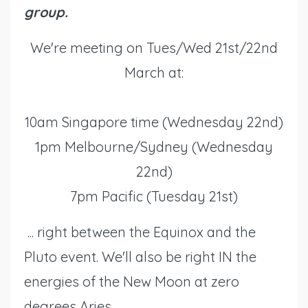
group.
We're meeting on Tues/Wed 21st/22nd
March at:
10am Singapore time (Wednesday 22nd)
1pm Melbourne/Sydney (Wednesday
22nd)
7pm Pacific (Tuesday 21st)
... right between the Equinox and the
Pluto event. We'll also be right IN the
energies of the New Moon at zero
degrees Aries.