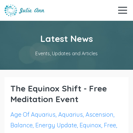
Latest News
Events, Updates and Articles
The Equinox Shift - Free
Meditation Event
Age Of Aquarius
Aquarius
Ascension
Balance
Energy Update
Equinox
Free