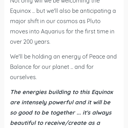
Not only will we be welcoming the
Equinox ... but we'll also be anticipating a
major shift in our cosmos as Pluto
moves into Aquarius for the first time in
over 200 years.
We'll be holding an energy of Peace and
Balance for our planet ... and for
ourselves.
The energies building to this Equinox
are intensely powerful and it will be
so good to be together ... it's always
beautiful to receive/create as a