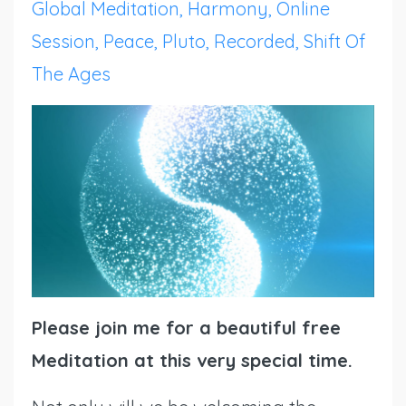
Global Meditation
Harmony
Online
Session
Peace
Pluto
Recorded
Shift Of
The Ages
Please join me for a beautiful free
Meditation at this very special time.