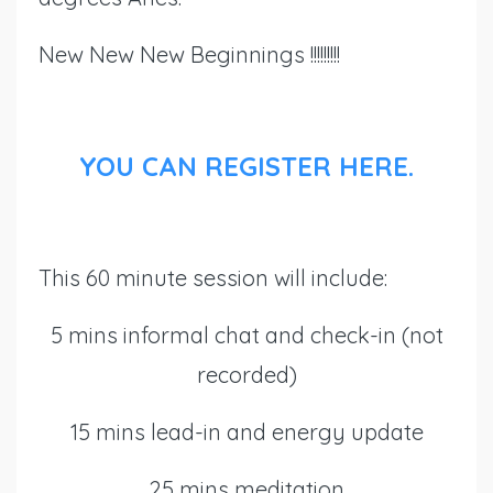
New New New Beginnings !!!!!!!!!
YOU CAN REGISTER HERE.
This 60 minute session will include:
5 mins informal chat and check-in (not
recorded)
15 mins lead-in and energy update
25 mins meditation