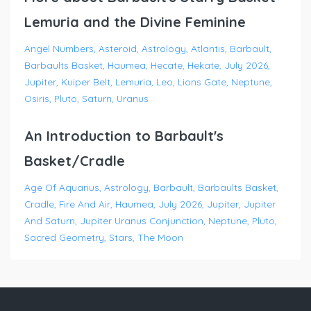
Lemuria and the Divine Feminine
Angel Numbers
Asteroid
Astrology
Atlantis
Barbault
Barbaults Basket
Haumea
Hecate
Hekate
July 2026
Jupiter
Kuiper Belt
Lemuria
Leo
Lions Gate
Neptune
Osiris
Pluto
Saturn
Uranus
An Introduction to Barbault's
Basket/Cradle
Age Of Aquarius
Astrology
Barbault
Barbaults Basket
Cradle
Fire And Air
Haumea
July 2026
Jupiter
Jupiter
And Saturn
Jupiter Uranus Conjunction
Neptune
Pluto
Sacred Geometry
Stars
The Moon