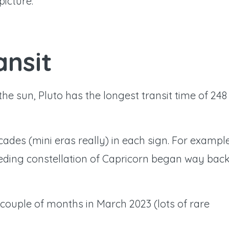
picture.
ansit
the sun, Pluto has the longest transit time of 248
cades (mini eras really) in each sign. For exampl
ceding constellation of Capricorn began way bac
 couple of months in March 2023 (lots of rare