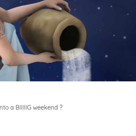
nto a BIIIIIG weekend ?