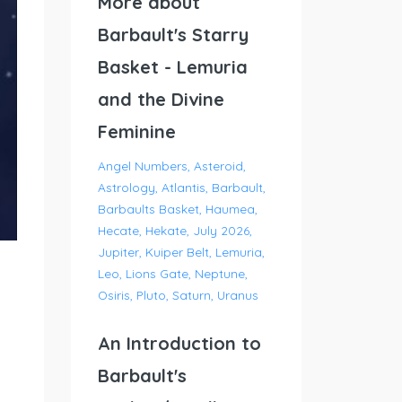
More about
Barbault's Starry
Basket - Lemuria
and the Divine
Feminine
Angel Numbers
Asteroid
Astrology
Atlantis
Barbault
Barbaults Basket
Haumea
Hecate
Hekate
July 2026
Jupiter
Kuiper Belt
Lemuria
Leo
Lions Gate
Neptune
Osiris
Pluto
Saturn
Uranus
An Introduction to
Barbault's