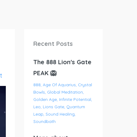
Recent Posts
The 888 Lion's Gate
PEAK 🦁
t
888
Age Of Aquarius
Crystal
Bowls
Global Meditation
Golden Age
Infinite Potential
Leo
Lions Gate
Quantum
Leap
Sound Healing
Soundbath