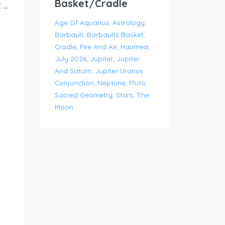
Basket/Cradle
..
Age Of Aquarius
Astrology
Barbault
Barbaults Basket
Cradle
Fire And Air
Haumea
July 2026
Jupiter
Jupiter
And Saturn
Jupiter Uranus
Conjunction
Neptune
Pluto
Sacred Geometry
Stars
The
Moon