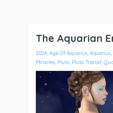
The Aquarian En
2024
Age Of Aquarius
Aquarius
Miracles
Pluto
Pluto Transit
Qua