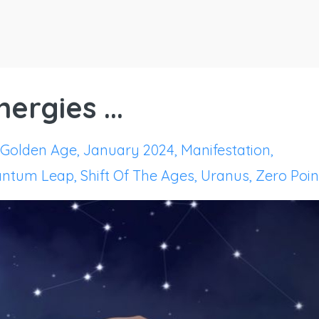
ergies ...
Golden Age
January 2024
Manifestation
ntum Leap
Shift Of The Ages
Uranus
Zero Poin