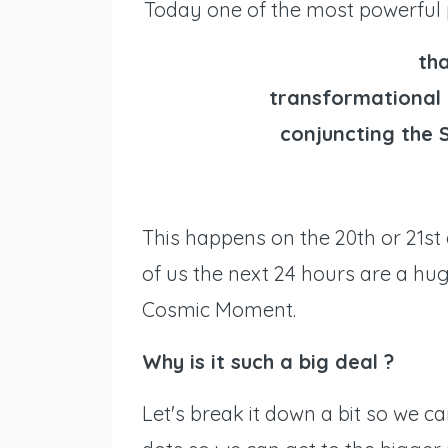
Today one of the most powerful 
tha
transformational 
conjuncting the 
This happens on the 20th or 21st
of us the next 24 hours are a hu
Cosmic Moment.
Why is it such a big deal ?
Let's break it down a bit so we ca