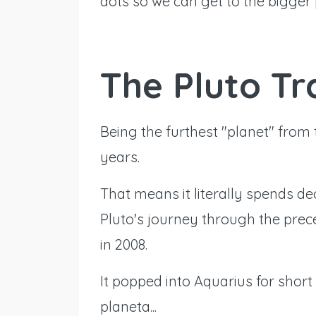
dots so we can get to the bigger 
The Pluto Tr
Being the furthest "planet" from 
years.
That means it literally spends de
Pluto's journey through the pre
in 2008.
It popped into Aquarius for short
planeta...