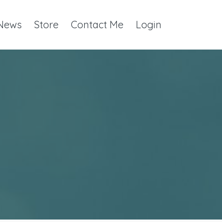
 News
Store
Contact Me
Login