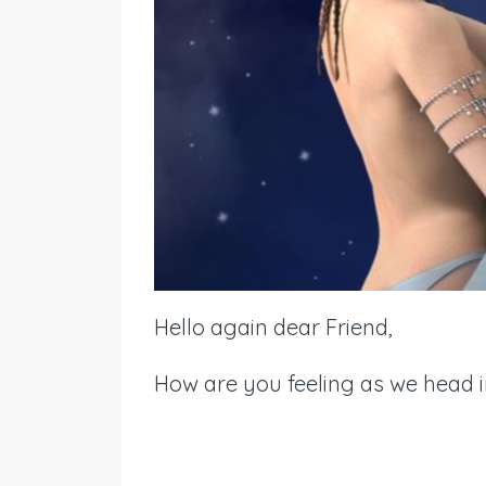
Hello again dear Friend,
How are you feeling as we head i