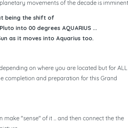
planetary movements of the decade is imminent .
t being the shift of
Pluto into 00 degrees AQUARIUS ...
Sun as it moves into Aquarius too.
 depending on where you are located but for ALL
ge completion and preparation for this Grand
n make "sense" of it ... and then connect the the