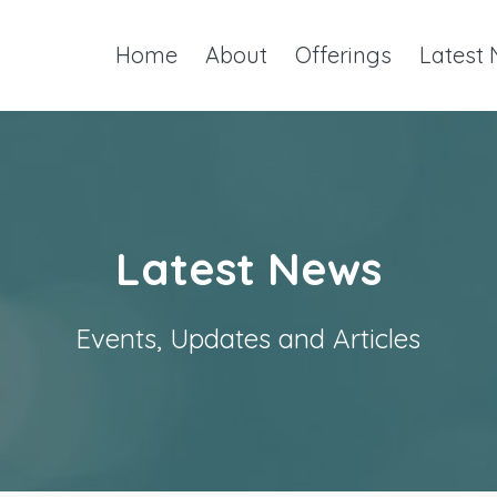
Home
About
Offerings
Latest
Latest News
Events, Updates and Articles