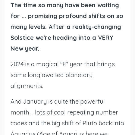
The time so many have been waiting
for ... promising profound shifts on so
many levels. After a reality-changing
Solstice we're heading into a VERY
New year.
2024 is a magical "8" year that brings
some long awaited planetary
alignments.
And January is quite the powerful
month ... lots of cool repeating number
codes and the big shift of Pluto back into
Aquarius (Age of Aquarius here we