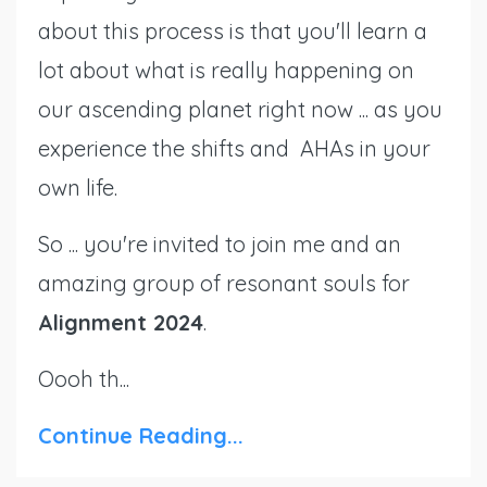
about this process is that you'll learn a
lot about what is really happening on
our ascending planet right now ... as you
experience the shifts and AHAs in your
own life.
So ... you're invited to join me and an
amazing group of resonant souls for
Alignment 2024
.
Oooh th...
Continue Reading...