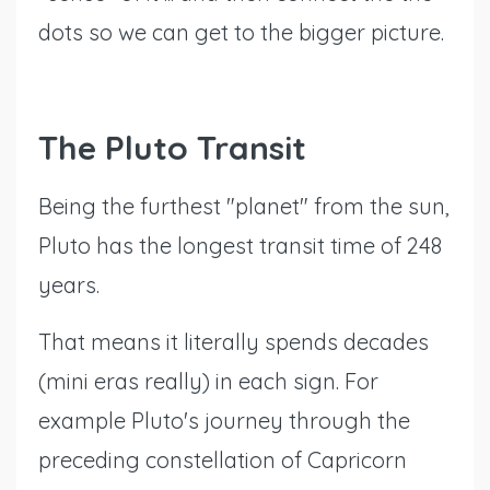
dots so we can get to the bigger picture.
The Pluto Transit
Being the furthest "planet" from the sun,
Pluto has the longest transit time of 248
years.
That means it literally spends decades
(mini eras really) in each sign. For
example Pluto's journey through the
preceding constellation of Capricorn