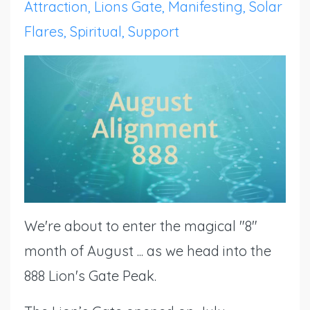
Attraction
Lions Gate
Manifesting
Solar
Flares
Spiritual
Support
We're about to enter the magical "8"
month of August ... as we head into the
888 Lion's Gate Peak.