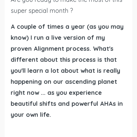
super special month ?
A couple of times a year (as you may
know) I run a live version of my
proven Alignment process. What's
different about this process is that
you'll learn a lot about what is really
happening on our ascending planet
right now ... as you experience
beautiful shifts and powerful AHAs in
your own life.