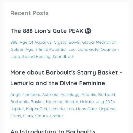
Recent Posts
The 888 Lion's Gate PEAK 🦁
888
Age Of Aquarius
Crystal Bowls
Global Meditation
Golden Age
Infinite Potential
Leo
Lions Gate
Quantum
Leap
Sound Healing
Soundbath
More about Barbault's Starry Basket -
Lemuria and the Divine Feminine
Angel Numbers
Asteroid
Astrology
Atlantis
Barbault
Barbaults Basket
Haumea
Hecate
Hekate
July 2026
Jupiter
Kuiper Belt
Lemuria
Leo
Lions Gate
Neptune
Osiris
Pluto
Saturn
Uranus
An Introduction to Barbault's