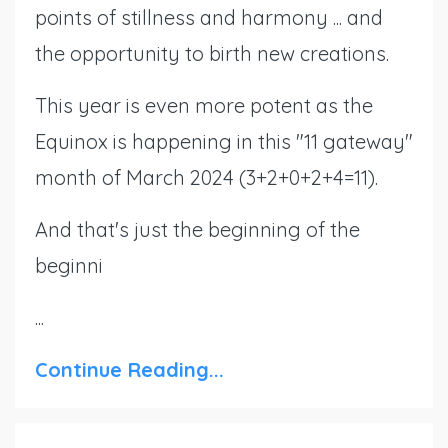
points of stillness and harmony ... and
the opportunity to birth new creations.
This year is even more potent as the
Equinox is happening in this "11 gateway"
month of March 2024 (3+2+0+2+4=11).
And that's just the beginning of the
beginni
...
Continue Reading...