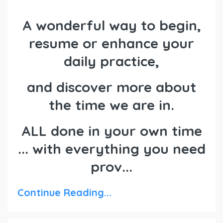
A wonderful way to begin,
resume or enhance your
daily practice,
and discover more about
the time we are in.
ALL done in your own time
... with everything you need
prov...
Continue Reading...