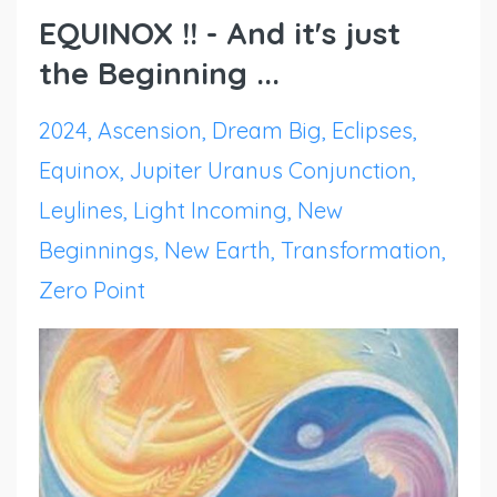
EQUINOX !! - And it's just
the Beginning ...
2024
Ascension
Dream Big
Eclipses
Equinox
Jupiter Uranus Conjunction
Leylines
Light Incoming
New
Beginnings
New Earth
Transformation
Zero Point