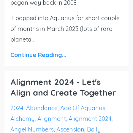
began way back in 2008.
It popped into Aquarius for short couple
of months in March 2023 (lots of rare
planeta...
Continue Reading...
Alignment 2024 - Let's
Align and Create Together
2024
Abundance
Age Of Aquarius
Alchemy
Alignment
Alignment 2024
Angel Numbers
Ascension
Daily