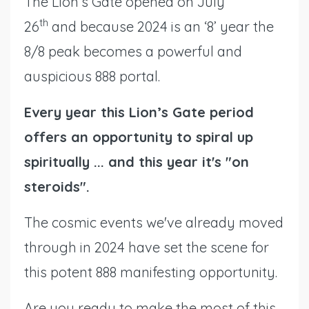
The Lion’s Gate opened on July
th
26
and because 2024 is an ‘8’ year the
8/8 peak becomes a powerful and
auspicious 888 portal.
Every year this Lion’s Gate period
offers an opportunity to spiral up
spiritually ... and this year it's "on
steroids".
The cosmic events we've already moved
through in 2024 have set the scene for
this potent 888 manifesting opportunity.
Are you ready to make the most of this