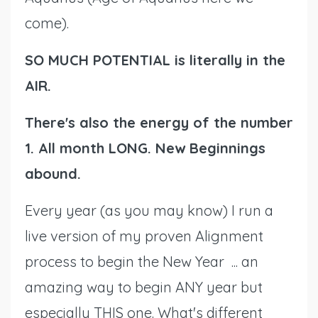
come).
SO MUCH POTENTIAL is literally in the
AIR.
There's also the energy of the number
1. All month LONG. New Beginnings
abound.
Every year (as you may know) I run a
live version of my proven Alignment
process to begin the New Year ... an
amazing way to begin ANY year but
especially THIS one. What's different