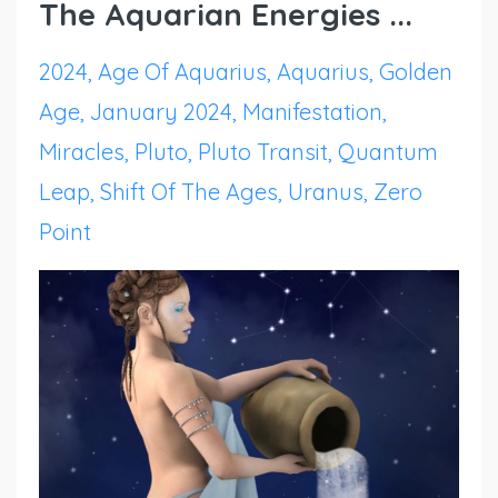
The Aquarian Energies ...
2024
Age Of Aquarius
Aquarius
Golden
Age
January 2024
Manifestation
Miracles
Pluto
Pluto Transit
Quantum
Leap
Shift Of The Ages
Uranus
Zero
Point