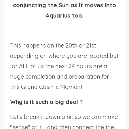
conjuncting the Sun as it moves into
Aquarius too.
This happens on the 20th or 21st
depending on where you are located but
for ALL of us the next 24 hours are a
huge completion and preparation for
this Grand Cosmic Moment.
Why is it such a big deal ?
Let's break it down a bit so we can make
"sense" of it ... and then connect the the