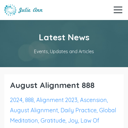
Latest News
Events, Updates and Articles
August Alignment 888
2024
888
Alignment 2023
Ascension
August Alignment
Daily Practice
Global
Meditation
Gratitude
Joy
Law Of