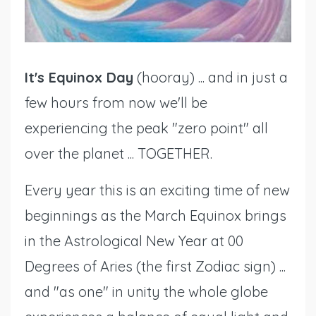
It's Equinox Day
(hooray) ... and in just a
few hours from now we'll be
experiencing the peak "zero point" all
over the planet ... TOGETHER.
Every year this is an exciting time of new
beginnings as the March Equinox brings
in the Astrological New Year at 00
Degrees of Aries (the first Zodiac sign) ...
and "as one" in unity the whole globe