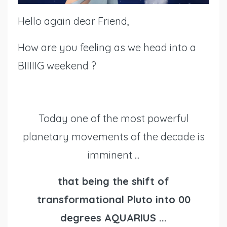
Hello again dear Friend,
How are you feeling as we head into a
BIIIIIG weekend ?
Today one of the most powerful
planetary movements of the decade is
imminent ...
that being the shift of
transformational Pluto into 00
degrees AQUARIUS ...