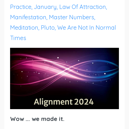
Practice
January
Law Of Attraction
Manifestation
Master Numbers
Meditation
Pluto
We Are Not In Normal
Times
Wow ... we made it.