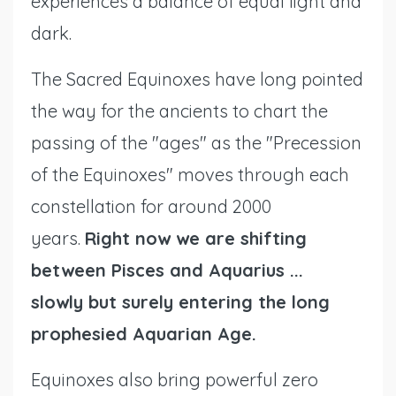
experiences a balance of equal light and
dark.
The Sacred Equinoxes have long pointed
the way for the ancients to chart the
passing of the "ages" as the "Precession
of the Equinoxes" moves through each
constellation for around 2000
years.
Right now we are shifting
between Pisces and Aquarius ...
slowly
but surely
entering the long
prophesied Aquarian Age.
Equinoxes also bring powerful zero