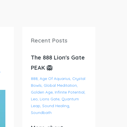
Recent Posts
The 888 Lion's Gate
PEAK 🦁
888
Age Of Aquarius
Crystal
Bowls
Global Meditation
Golden Age
Infinite Potential
Leo
Lions Gate
Quantum
Leap
Sound Healing
Soundbath