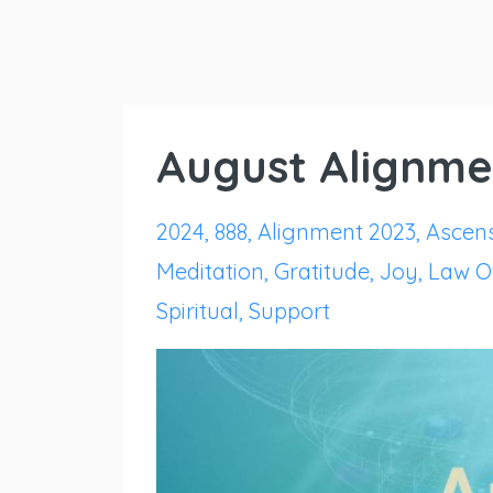
August Alignme
2024
888
Alignment 2023
Ascen
Meditation
Gratitude
Joy
Law Of
Spiritual
Support