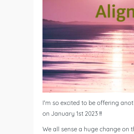
I'm so excited to be offering ano
on January 1st 2023 !!!
We all sense a huge change on the 