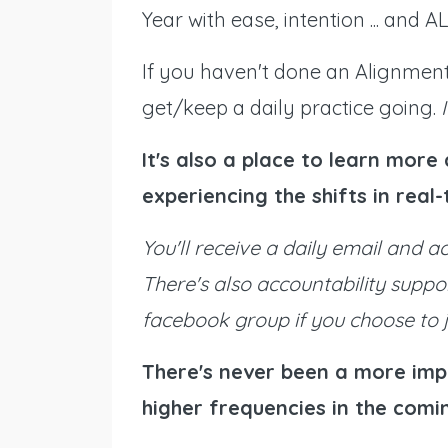
Year with ease, intention ... and
If you haven't done an Alignment 
get/keep a daily practice going.
It's also a place to learn mor
experiencing the shifts in real
You'll receive a daily email and a
There's also accountability suppo
facebook group if you choose to j
There's never been a more imp
higher frequencies in the comin