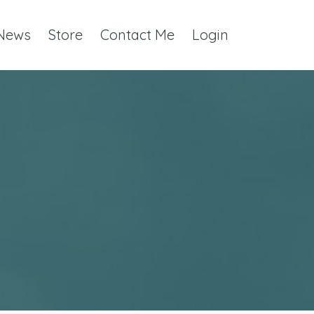
 News
Store
Contact Me
Login