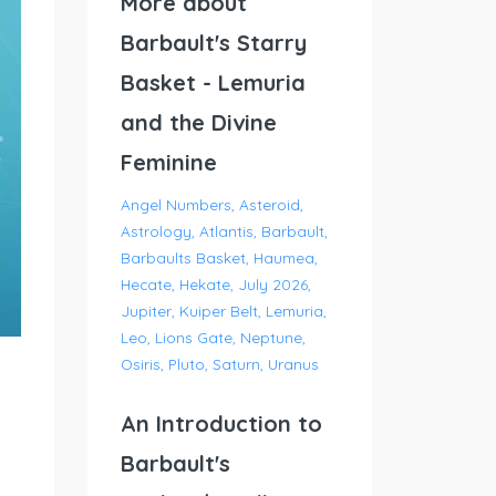
More about
Barbault's Starry
Basket - Lemuria
and the Divine
Feminine
Angel Numbers
Asteroid
Astrology
Atlantis
Barbault
Barbaults Basket
Haumea
Hecate
Hekate
July 2026
Jupiter
Kuiper Belt
Lemuria
Leo
Lions Gate
Neptune
Osiris
Pluto
Saturn
Uranus
An Introduction to
Barbault's