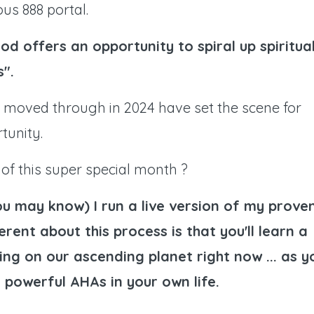
us 888 portal.
od offers an opportunity to spiral up spiritual
s".
 moved through in 2024 have set the scene for
tunity.
of this super special month ?
ou may know) I run a live version of my prove
rent about this process is that you'll learn a
ing on our ascending planet right now ... as y
 powerful AHAs in your own life.