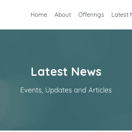
Home
About
Offerings
Latest
Latest News
Events, Updates and Articles