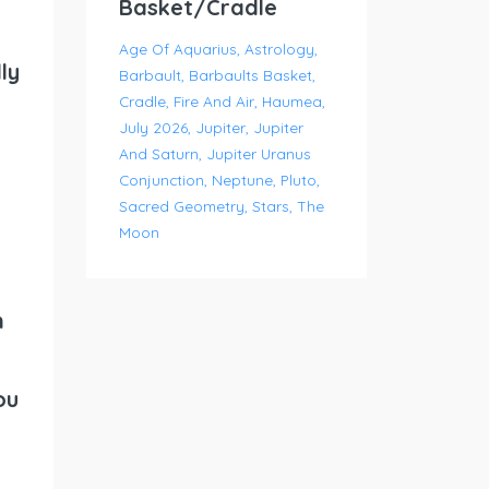
Basket/Cradle
Age Of Aquarius
Astrology
ly
Barbault
Barbaults Basket
Cradle
Fire And Air
Haumea
July 2026
Jupiter
Jupiter
And Saturn
Jupiter Uranus
Conjunction
Neptune
Pluto
Sacred Geometry
Stars
The
Moon
n
ou