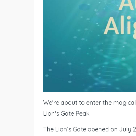
We're about to enter the magical 
Lion's Gate Peak.
The Lion’s Gate opened on July 