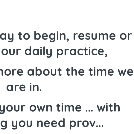
ay to begin, resume or
our daily practice,
more about the time we
are in.
your own time ... with
g you need prov...