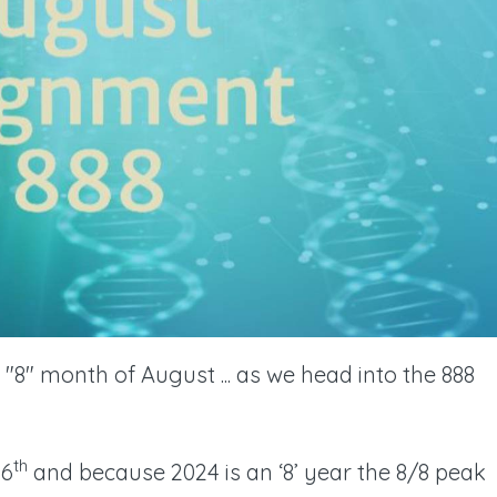
"8" month of August ... as we head into the 888
th
26
and because 2024 is an ‘8’ year the 8/8 peak