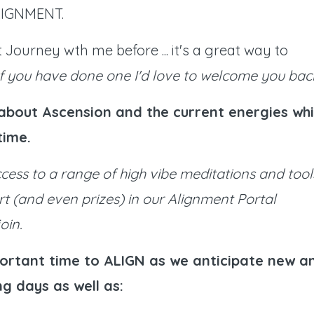
 ALIGNMENT.
Journey wth me before ... it's a great way to
If you have done one I'd love to welcome you bac
e about Ascension and the current energies whi
-time.
ccess to a range of high vibe meditations and tool
rt (and even prizes) in our Alignment Portal
oin.
ortant time to ALIGN as we anticipate new a
g days as well as: