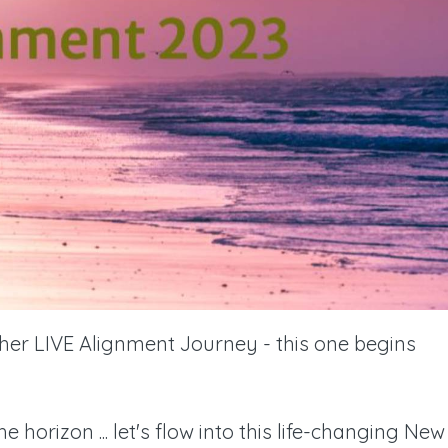
ther LIVE Alignment Journey - this one begins
horizon ... let's flow into this life-changing New