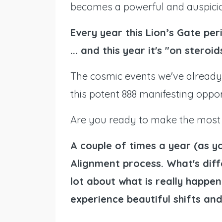
becomes a powerful and auspicio
Every year this Lion’s Gate peri
... and this year it's "on steroid
The cosmic events we've already
this potent 888 manifesting oppor
Are you ready to make the most 
A couple of times a year (as y
Alignment process. What's diffe
lot about what is really happen
experience beautiful shifts and