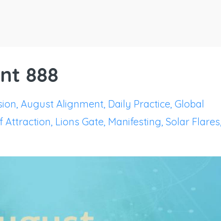
nt 888
sion
August Alignment
Daily Practice
Global
 Attraction
Lions Gate
Manifesting
Solar Flares