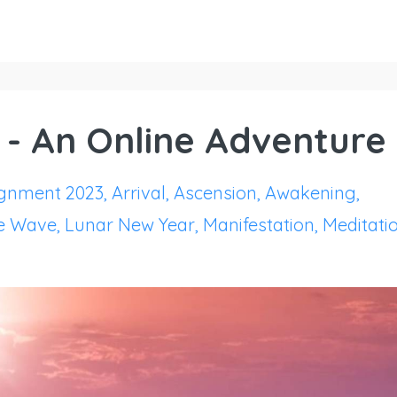
 - An Online Adventure
ignment 2023
Arrival
Ascension
Awakening
e Wave
Lunar New Year
Manifestation
Meditati