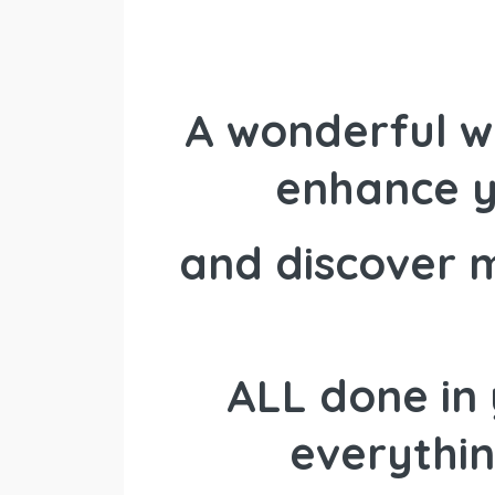
A wonderful w
enhance y
and discover 
ALL done in 
everythin