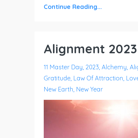
Continue Reading...
Alignment 2023
11 Master Day
2023
Alchemy
Al
Gratitude
Law Of Attraction
Lov
New Earth
New Year