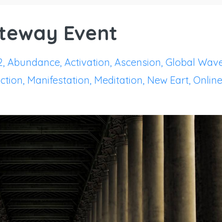
ateway Event
2
Abundance
Activation
Ascension
Global Wav
ction
Manifestation
Meditation
New Eart
Onlin