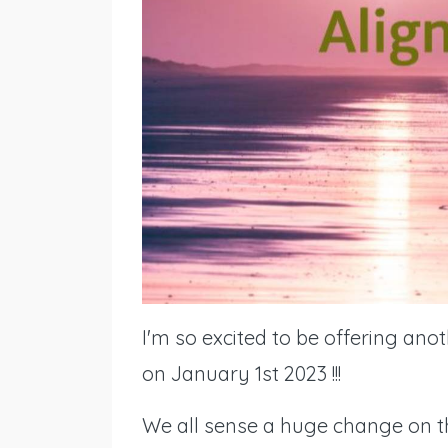
I'm so excited to be offering ano
on January 1st 2023 !!!
We all sense a huge change on the 