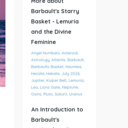
More about
Barbault's Starry
Basket - Lemuria
and the Divine
Feminine
Angel Numbers
Asteroid
Astrology
Atlantis
Barbault
Barbaults Basket
Haumea
Hecate
Hekate
July 2026
Jupiter
Kuiper Belt
Lemuria
Leo
Lions Gate
Neptune
Osiris
Pluto
Saturn
Uranus
An Introduction to
Barbault's