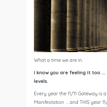
What a time we are in.
I know you are feeling it too ..
levels.
Every year the 11/11 Gateway is
Manifestation ... and THIS year 1