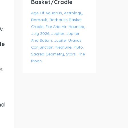
Basket/Cradle
Age Of Aquarius
Astrology
Barbault
Barbaults Basket
Cradle
Fire And Air
Haumea
k.
July 2026
Jupiter
Jupiter
And Saturn
Jupiter Uranus
le
Conjunction
Neptune
Pluto
Sacred Geometry
Stars
The
Moon
s.
nd