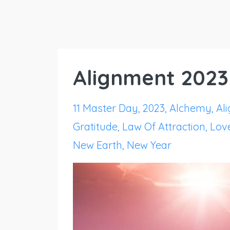
Alignment 2023
11 Master Day
2023
Alchemy
Al
Gratitude
Law Of Attraction
Lov
New Earth
New Year