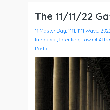
The 11/11/22 G
11 Master Day
1111
1111 Wave
202
Immunity
Intention
Law Of Attra
Portal