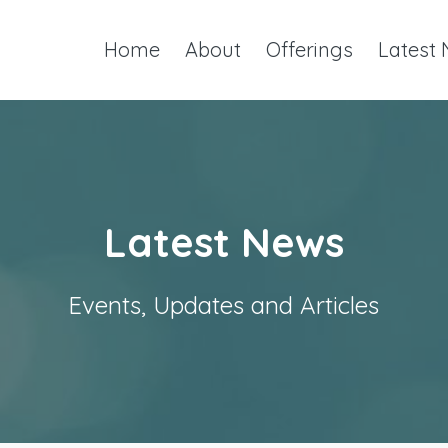
Home
About
Offerings
Latest
Latest News
Events, Updates and Articles