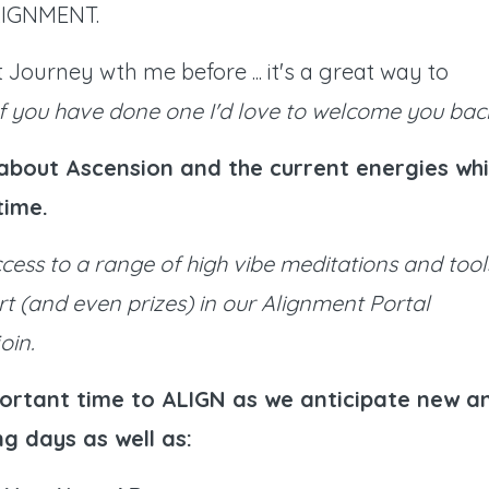
 ALIGNMENT.
Journey wth me before ... it's a great way to
If you have done one I'd love to welcome you bac
e about Ascension and the current energies whi
-time.
ccess to a range of high vibe meditations and tool
rt (and even prizes) in our Alignment Portal
oin.
ortant time to ALIGN as we anticipate new a
g days as well as: