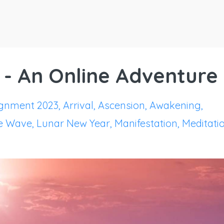
 - An Online Adventure
ignment 2023
Arrival
Ascension
Awakening
e Wave
Lunar New Year
Manifestation
Meditati