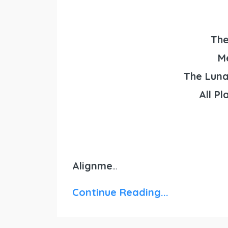
The
M
The Luna
All Pl
Alignme
...
Continue Reading...