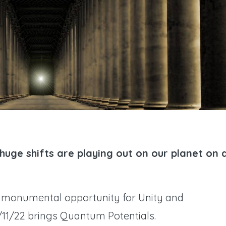
. huge shifts are playing out on our planet on a
 a monumental opportunity for Unity and
1/11/22 brings Quantum Potentials.