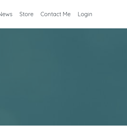
 News
Store
Contact Me
Login