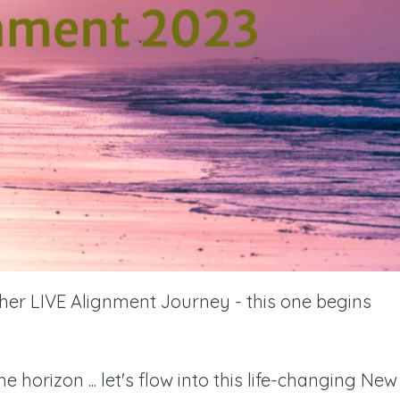
ther LIVE Alignment Journey - this one begins
horizon ... let's flow into this life-changing New