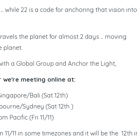
... while 22 is a code for anchoring that vision into
travels the planet for almost 2 days ... moving
 planet.
with a Global Group and Anchor the Light,
r we're meeting online at:
ingapore/Bali (Sat 12th)
bourne/Sydney (Sat 12th )
pm Pacific (Fri 11/11)
 11/11 in some timezones and it will be the 12th i