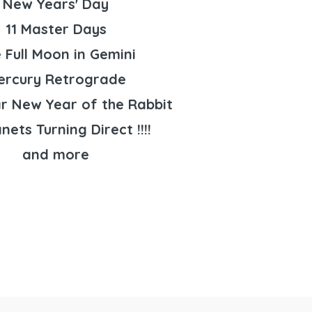
New Years' Day
11 Master Days
 Full Moon in Gemini
ercury Retrograde
r New Year of the Rabbit
anets Turning Direct !!!!
and more