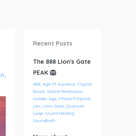
Recent Posts
The 888 Lion's Gate
PEAK 🦁
on
888
Age Of Aquarius
Crystal
Bowls
Global Meditation
Golden Age
Infinite Potential
Leo
Lions Gate
Quantum
Leap
Sound Healing
Soundbath