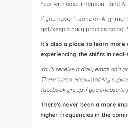
Year with ease, intention ... and
If you haven't done an Alignment 
get/keep a daily practice going.
It's also a place to learn mor
experiencing the shifts in real
You'll receive a daily email and a
There's also accountability suppo
facebook group if you choose to j
There's never been a more imp
higher frequencies in the comin