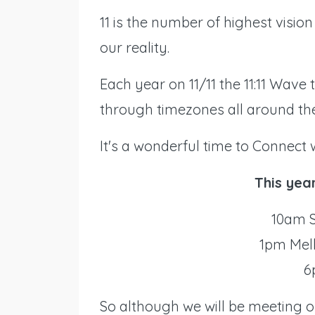
11 is the number of highest vision 
our reality.
Each year on 11/11 the 11:11 Wave 
through timezones all around the
It's a wonderful time to Connect 
This yea
10am S
1pm Mel
6
So although we will be meeting on