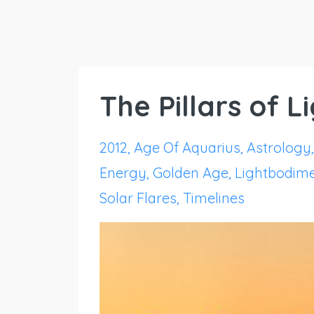
The Pillars of 
2012
Age Of Aquarius
Astrology
Energy
Golden Age
Lightbodim
Solar Flares
Timelines