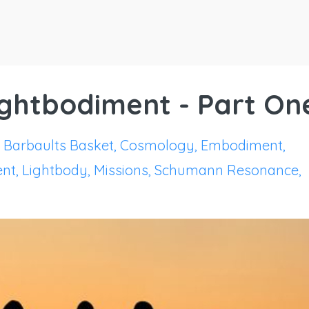
Lightbodiment - Part On
Barbaults Basket
Cosmology
Embodiment
ent
Lightbody
Missions
Schumann Resonance