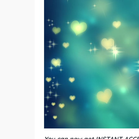
You can now get INSTANT ACCES