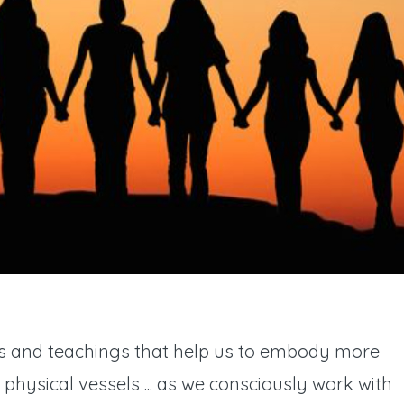
ols and teachings that help us to embody more
r physical vessels ... as we consciously work with