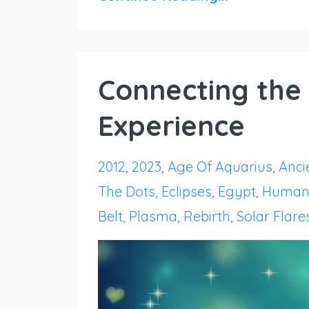
Connecting the 
Experience
2012
2023
Age Of Aquarius
Ancie
The Dots
Eclipses
Egypt
Human
Belt
Plasma
Rebirth
Solar Flare