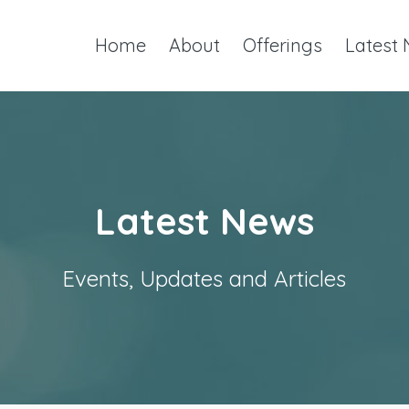
Home
About
Offerings
Latest
Latest News
Events, Updates and Articles