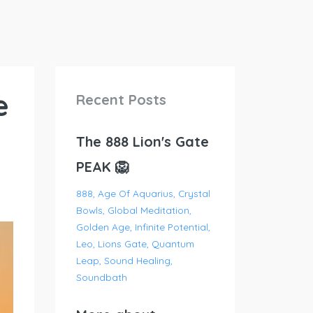
e
Recent Posts
The 888 Lion's Gate
PEAK 🦁
888
Age Of Aquarius
Crystal
Bowls
Global Meditation
Golden Age
Infinite Potential
Leo
Lions Gate
Quantum
Leap
Sound Healing
Soundbath