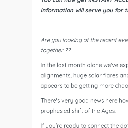
information will serve you for
Are you looking at the recent eve
together ??
In the last month alone we've exp
alignments, huge solar flares an
appears to be getting more chaot
There's very good news here how
prophesied shift of the Ages.
If you're ready to connect the dot