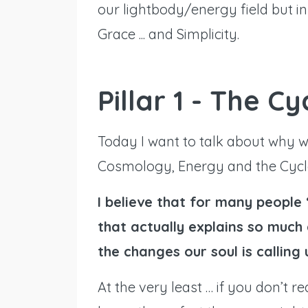
our lightbody/energy field but i
Grace ... and Simplicity.
Pillar 1 - The C
Today I want to talk about why 
Cosmology, Energy and the Cycle
I believe that for many people 
that actually explains so muc
the changes our soul is calling 
At the very least … if you don’t re