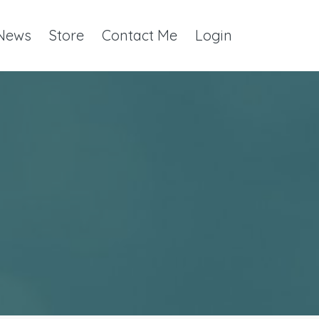
 News
Store
Contact Me
Login