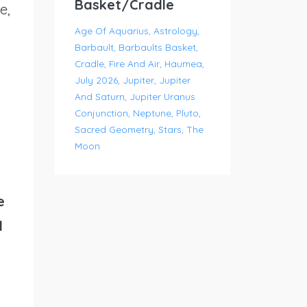
Basket/Cradle
e,
Age Of Aquarius
Astrology
Barbault
Barbaults Basket
Cradle
Fire And Air
Haumea
July 2026
Jupiter
Jupiter
And Saturn
Jupiter Uranus
Conjunction
Neptune
Pluto
Sacred Geometry
Stars
The
Moon
e
d
y