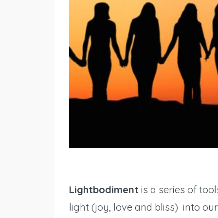
Lightbodiment
is a series of to
light (joy, love and bliss) into ou