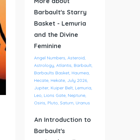
More about
Barbault's Starry
Basket - Lemuria
and the Divine
Feminine
Angel Numbers
Asteroid
Astrology
Atlantis
Barbault
Barbaults Basket
Haumea
Hecate
Hekate
July 2026
Jupiter
Kuiper Belt
Lemuria
Leo
Lions Gate
Neptune
Osiris
Pluto
Saturn
Uranus
An Introduction to
Barbault's