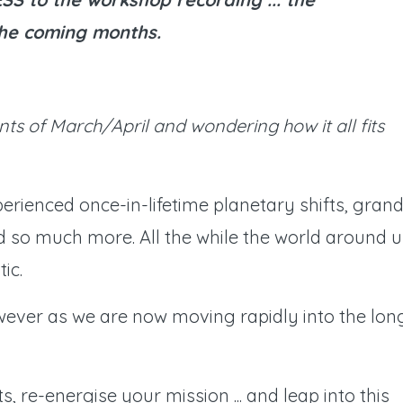
 the coming months.
nts of March/April and wondering how it all fits
erienced once-in-lifetime planetary shifts, gran
d so much more. All the while the world around u
ic.
ever as we are now moving rapidly into the lon
s, re-energise your mission ... and leap into this