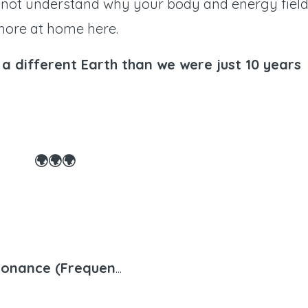
 not understand why your body and energy fiel
 more at home here.
a different Earth than we were just 10 years
🌍🌍🌍
sonance (Frequen
...