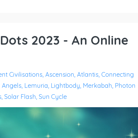
Dots 2023 - An Online
nt Civilisations
Ascension
Atlantis
Connecting
 Angels
Lemuria
Lightbody
Merkabah
Photon
s
Solar Flash
Sun Cycle