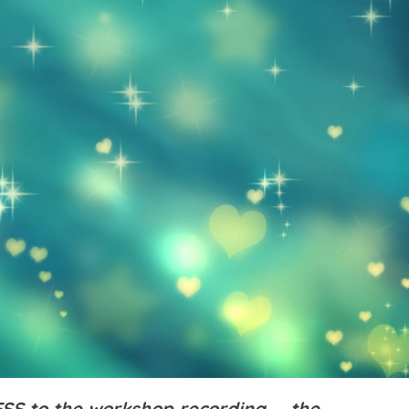
S to the workshop recording ... the