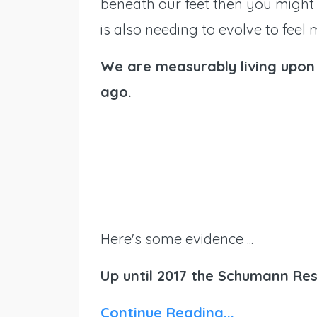
beneath our feet then you might
is also needing to evolve to feel
We are measurably living upon 
ago.
Here's some evidence ...
Up until 2017 the Schumann Re
Continue Reading...