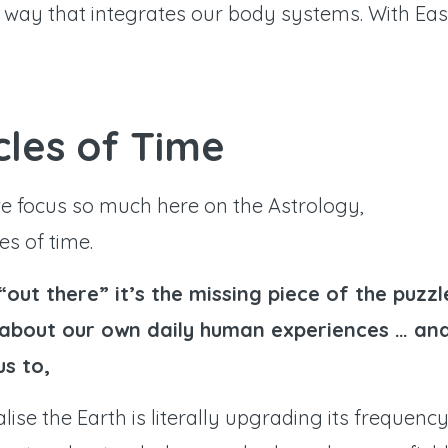
n way that integrates our body systems. With Eas
ycles of Time
we focus so much here on the Astrology,
s of time.
“out there” it’s the missing piece of the puzzl
h about our own daily human experiences … an
us to,
alise the Earth is literally upgrading its frequenc