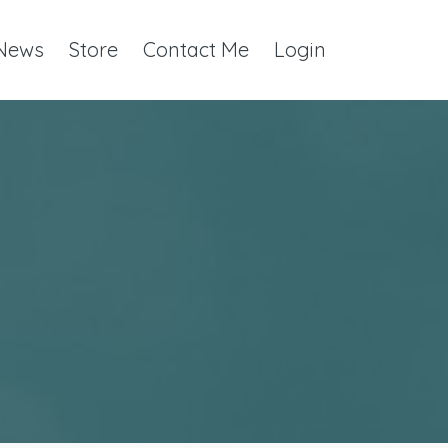
 News
Store
Contact Me
Login