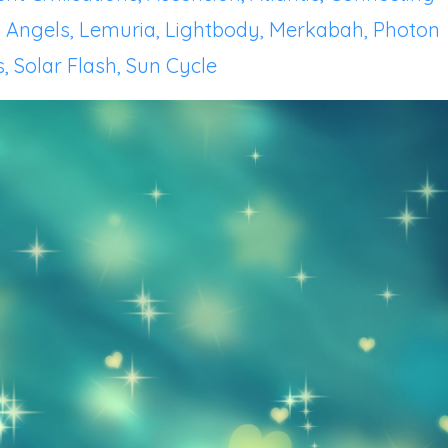
 Angels
Lemuria
Lightbody
Merkabah
Photon
s
Solar Flash
Sun Cycle