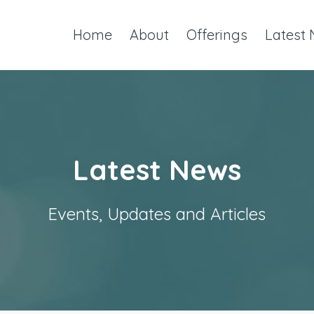
Home
About
Offerings
Latest
Latest News
Events, Updates and Articles