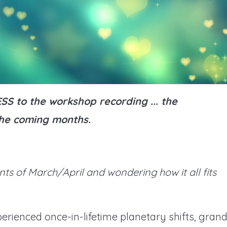
S to the workshop recording ... the
 the coming months.
nts of March/April and wondering how it all fits
erienced once-in-lifetime planetary shifts, gran