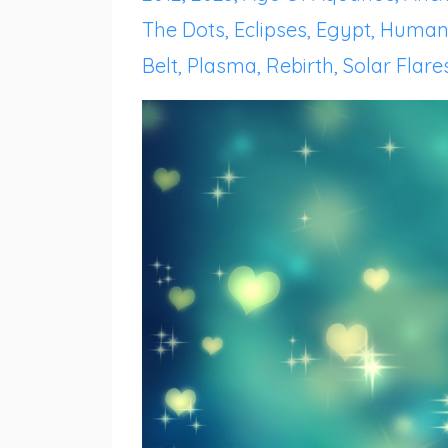
The Dots
Eclipses
Egypt
Human
Belt
Plasma
Rebirth
Solar Flare