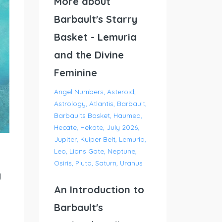
More about
Barbault's Starry
Basket - Lemuria
and the Divine
Feminine
Angel Numbers
Asteroid
Astrology
Atlantis
Barbault
Barbaults Basket
Haumea
Hecate
Hekate
July 2026
Jupiter
Kuiper Belt
Lemuria
Leo
Lions Gate
Neptune
Osiris
Pluto
Saturn
Uranus
g
An Introduction to
Barbault's