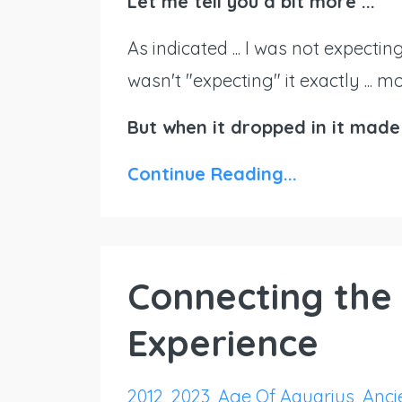
Let me tell you a bit more ...
As indicated ... I was not expectin
wasn't "expecting" it exactly ... 
But when it dropped in it made
Continue Reading...
Connecting the 
Experience
2012
2023
Age Of Aquarius
Ancie