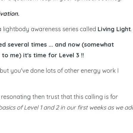
vation.
 a lightbody awareness series called
Living Light
.
ed several times ... and now (somewhat
to me) it's time for Level 3 !!
.. but you've done lots of other energy work I
resonating then trust that this calling is for
 basics of Level 1 and 2 in our first weeks as we ad