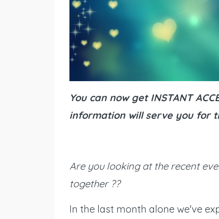
You can now get INSTANT ACCES
information will serve you for
Are you looking at the recent eve
together ??
In the last month alone we've exp