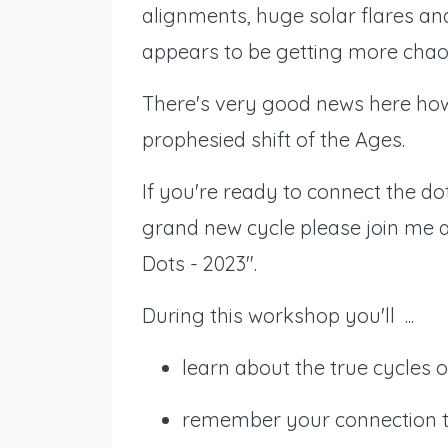
alignments, huge solar flares an
appears to be getting more chaot
There's very good news here how
prophesied shift of the Ages.
If you're ready to connect the dot
grand new cycle please join me a
Dots - 2023".
During this workshop you'll ...
learn about the true cycles
remember your connection to 