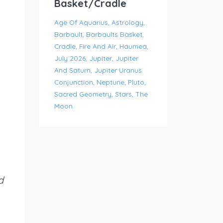
Basket/Cradle
Age Of Aquarius
Astrology
Barbault
Barbaults Basket
Cradle
Fire And Air
Haumea
July 2026
Jupiter
Jupiter
And Saturn
Jupiter Uranus
Conjunction
Neptune
Pluto
Sacred Geometry
Stars
The
Moon
d