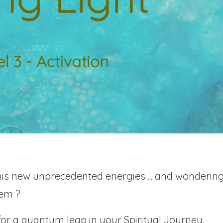
this new unprecedented energies ... and wonderin
hem ?
for a quantum leap in your Spiritual Journey.