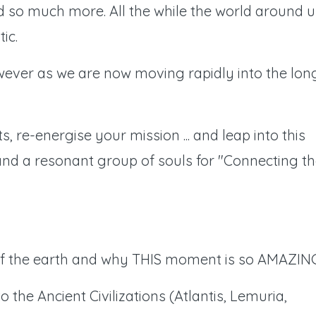
d so much more. All the while the world around u
ic.
ever as we are now moving rapidly into the lon
s, re-energise your mission ... and leap into this
nd a resonant group of souls for "Connecting t
 of the earth and why THIS moment is so AMAZIN
the Ancient Civilizations (Atlantis, Lemuria,