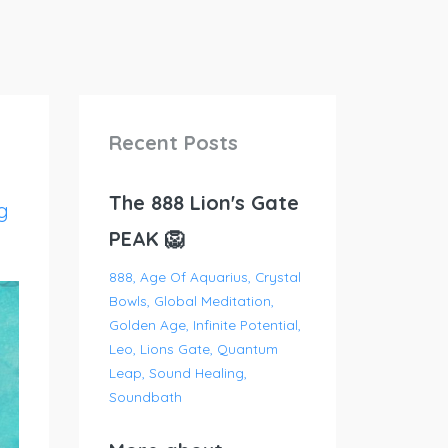
Recent Posts
The 888 Lion's Gate
g
PEAK 🦁
888
Age Of Aquarius
Crystal
Bowls
Global Meditation
Golden Age
Infinite Potential
Leo
Lions Gate
Quantum
Leap
Sound Healing
Soundbath