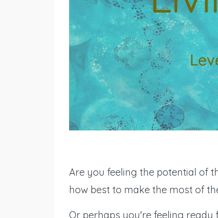
Are you feeling the potential of 
how best to make the most of t
Or perhaps you're feeling ready 