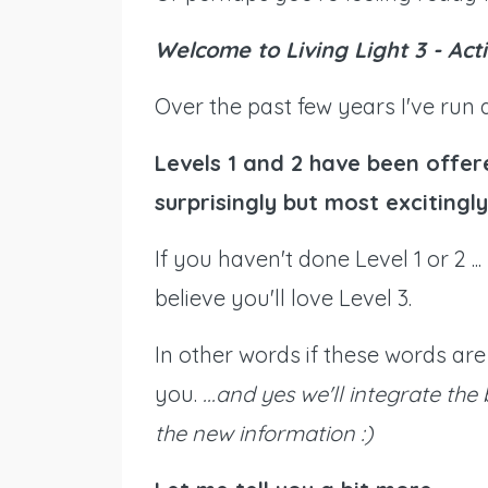
Welcome to Living Light 3 - Acti
Over the past few years I've run
Levels 1 and 2 have been offer
surprisingly but most excitingly 
If you haven't done Level 1 or 2 .
believe you'll love Level 3.
In other words if these words are 
you.
...and yes we'll integrate the
the new information :)