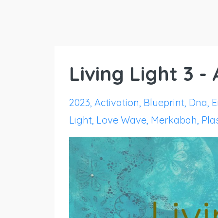
Living Light 3 -
2023
Activation
Blueprint
Dna
E
Light
Love Wave
Merkabah
Pl