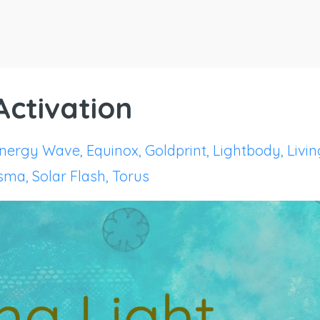
 Activation
nergy Wave
Equinox
Goldprint
Lightbody
Livin
asma
Solar Flash
Torus