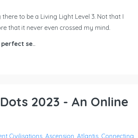
g there to be a Living Light Level 3. Not that I
more that it never even crossed my mind.
 perfect se
...
Dots 2023 - An Online
nt Civilisations
Ascension
Atlantis
Connecting