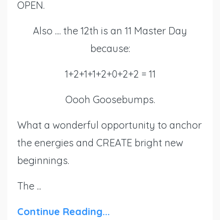
OPEN.
Also .... the 12th is an 11 Master Day
because:
1+2+1+1+2+0+2+2 = 11
Oooh Goosebumps.
What a wonderful opportunity to anchor
the energies and CREATE bright new
beginnings.
The ...
Continue Reading...