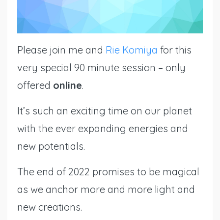
Please join
me
and
Rie Komiya
for this
very special 90 minute session – only
offered
online
.
It’s such an exciting time on our planet
with the ever expanding energies and
new potentials.
The end of 2022 promises to be magical
as we anchor more and more light and
new creations.