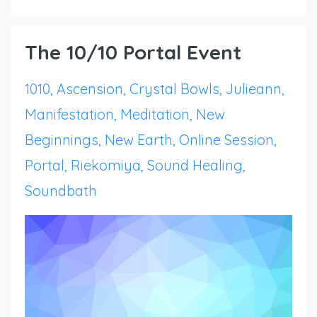
The 10/10 Portal Event
1010
Ascension
Crystal Bowls
Julieann
Manifestation
Meditation
New
Beginnings
New Earth
Online Session
Portal
Riekomiya
Sound Healing
Soundbath