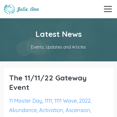
Latest News
Events, Updates and Articles
The 11/11/22 Gateway
Event
11 Master Day
1111
1111 Wave
2022
Abundance
Activation
Ascension