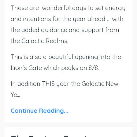
These are wonderful days to set energy
and intentions for the year ahead … with
the added guidance and support from
the Galactic Realms.
This is also a beautiful opening into the
Lion’s Gate which peaks on 8/8.
In addition THIS year the Galactic New
Ye...
Continue Reading...