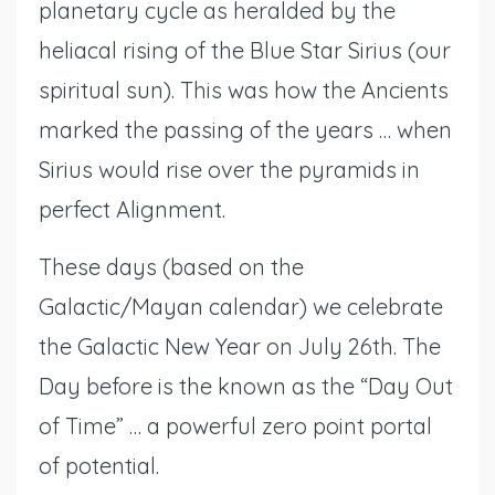
planetary cycle as heralded by the
heliacal rising of the Blue Star Sirius (our
spiritual sun). This was how the Ancients
marked the passing of the years … when
Sirius would rise over the pyramids in
perfect Alignment.
These days (based on the
Galactic/Mayan calendar) we celebrate
the Galactic New Year on July 26th. The
Day before is the known as the “Day Out
of Time” … a powerful zero point portal
of potential.