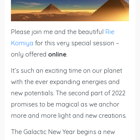
Please join
me
and the beautiful
Rie
Komiya
for this very special session –
only offered
online
.
It’s such an exciting time on our planet
with the ever expanding energies and
new potentials. The second part of 2022
promises to be magical as we anchor
more and more light and new creations.
The Galactic New Year begins a new