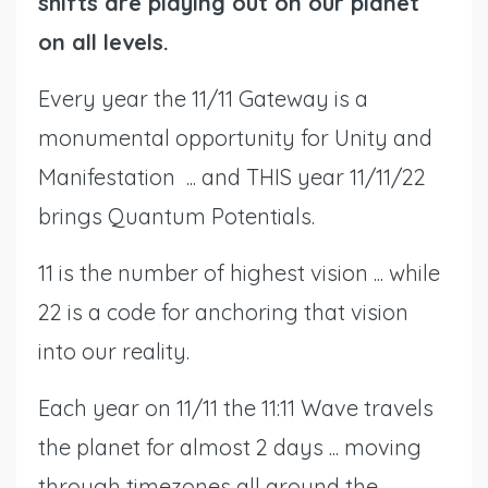
shifts are playing out on our planet
on all levels.
Every year the 11/11 Gateway is a
monumental opportunity for Unity and
Manifestation ... and THIS year 11/11/22
brings Quantum Potentials.
11 is the number of highest vision ... while
22 is a code for anchoring that vision
into our reality.
Each year on 11/11 the 11:11 Wave travels
the planet for almost 2 days ... moving
through timezones all around the