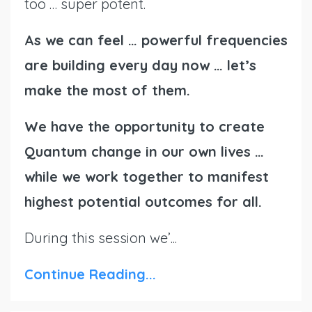
too … super potent.
As we can feel … powerful frequencies
are building every day now … let’s
make the most of them.
We have the opportunity to create
Quantum change in our own lives …
while we work together to manifest
highest potential outcomes for all.
During this session we’...
Continue Reading...