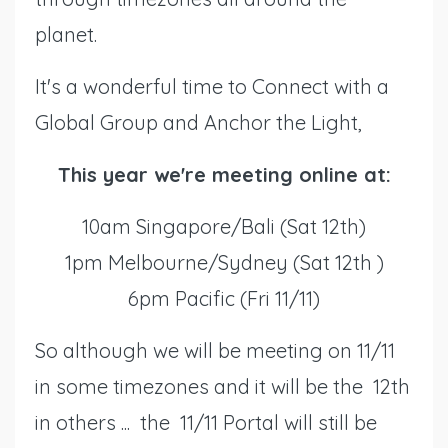
planet.
It's a wonderful time to Connect with a
Global Group and Anchor the Light,
This year we're meeting online at:
10am Singapore/Bali (Sat 12th)
1pm Melbourne/Sydney (Sat 12th )
6pm Pacific (Fri 11/11)
So although we will be meeting on 11/11
in some timezones and it will be the 12th
in others ... the 11/11 Portal will still be