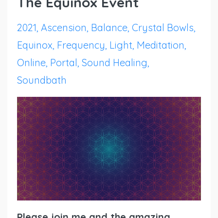
The Equinox Event
2021
Ascension
Balance
Crystal Bowls
Equinox
Frequency
Light
Meditation
Online
Portal
Sound Healing
Soundbath
Please join me and the amazing