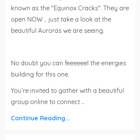
known as the "Equinox Cracks". They are
open NOW ... just take a look at the
beautiful Auroras we are seeing.
No doubt you can feeeeeel the energies
building for this one.
You’re invited to gather with a beautiful
group online to connect ...
Continue Reading...