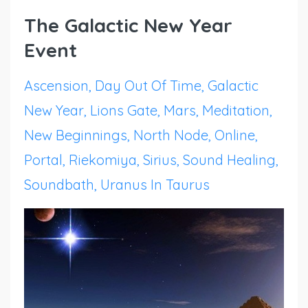
The Galactic New Year
Event
Ascension
Day Out Of Time
Galactic
New Year
Lions Gate
Mars
Meditation
New Beginnings
North Node
Online
Portal
Riekomiya
Sirius
Sound Healing
Soundbath
Uranus In Taurus