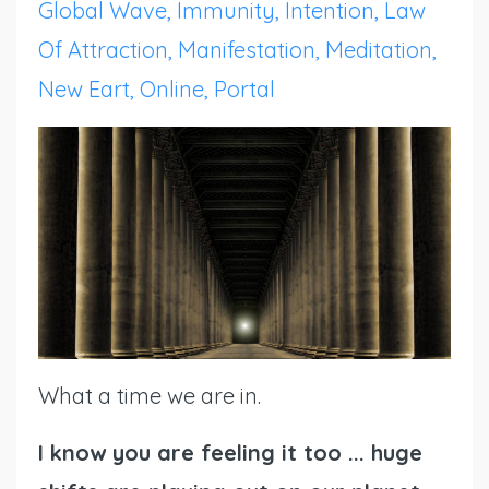
Global Wave
Immunity
Intention
Law
Of Attraction
Manifestation
Meditation
New Eart
Online
Portal
What a time we are in.
I know you are feeling it too ... huge