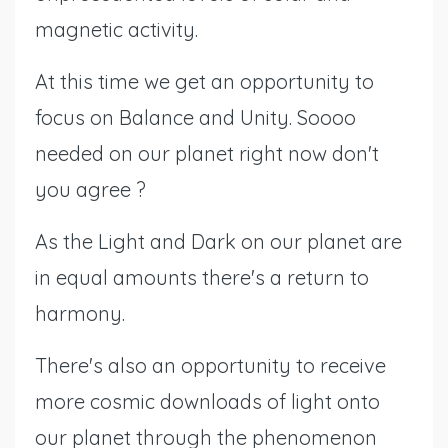
magnetic activity.
At this time we get an opportunity to
focus on Balance and Unity. Soooo
needed on our planet right now don't
you agree ?
As the Light and Dark on our planet are
in equal amounts there's a return to
harmony.
There's also an opportunity to receive
more cosmic downloads of light onto
our planet through the phenomenon