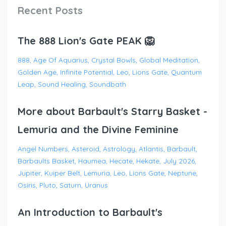
Recent Posts
The 888 Lion's Gate PEAK 🦁
888
Age Of Aquarius
Crystal Bowls
Global Meditation
Golden Age
Infinite Potential
Leo
Lions Gate
Quantum
Leap
Sound Healing
Soundbath
More about Barbault's Starry Basket -
Lemuria and the Divine Feminine
Angel Numbers
Asteroid
Astrology
Atlantis
Barbault
Barbaults Basket
Haumea
Hecate
Hekate
July 2026
Jupiter
Kuiper Belt
Lemuria
Leo
Lions Gate
Neptune
Osiris
Pluto
Saturn
Uranus
An Introduction to Barbault's