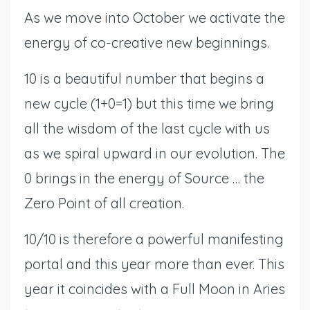
As we move into October we activate the
energy of co-creative new beginnings.
10 is a beautiful number that begins a
new cycle (1+0=1) but this time we bring
all the wisdom of the last cycle with us
as we spiral upward in our evolution. The
0 brings in the energy of Source … the
Zero Point of all creation.
10/10 is therefore a powerful manifesting
portal and this year more than ever. This
year it coincides with a Full Moon in Aries