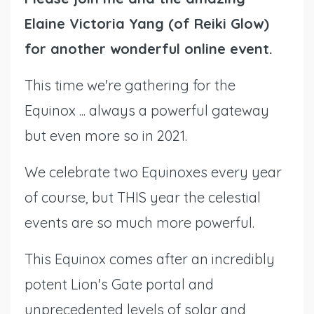
Elaine Victoria Yang (of Reiki Glow)
for another wonderful online event.
This time we're gathering for the
Equinox ... always a powerful gateway
but even more so in 2021.
We celebrate two Equinoxes every year
of course, but THIS year the celestial
events are so much more powerful.
This Equinox comes after an incredibly
potent Lion's Gate portal and
unprecedented levels of solar and